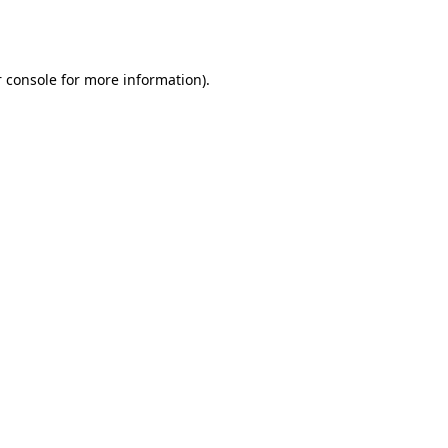
 console
for more information).