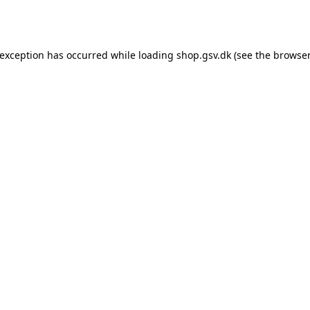
 exception has occurred while loading
shop.gsv.dk
(see the
browser