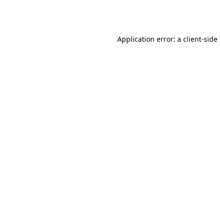
Application error: a
client
-side