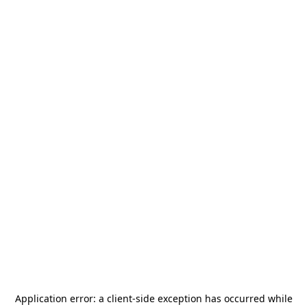
Application error: a
client
-side exception has occurred while