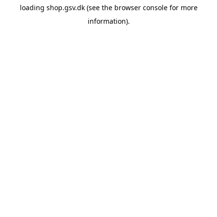
loading
shop.gsv.dk
(see the
browser console
for more
information).