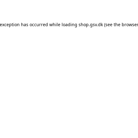
 exception has occurred while loading
shop.gsv.dk
(see the
browser