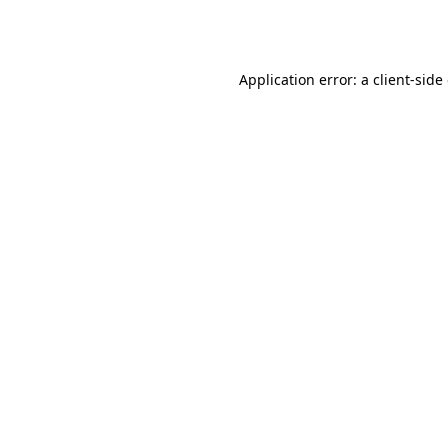
Application error: a
client
-side