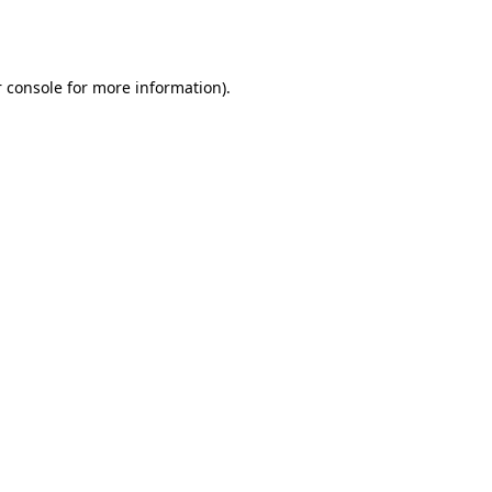
 console
for more information).