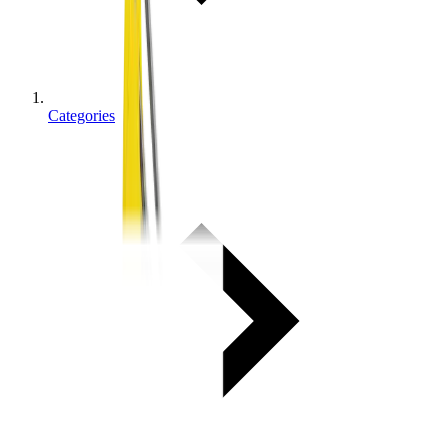
Categories