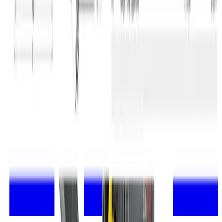
Statement