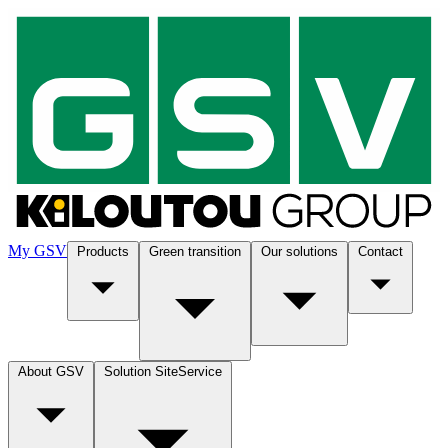
My GSV
Products
Green transition
Our solutions
Contact
About GSV
Solution SiteService