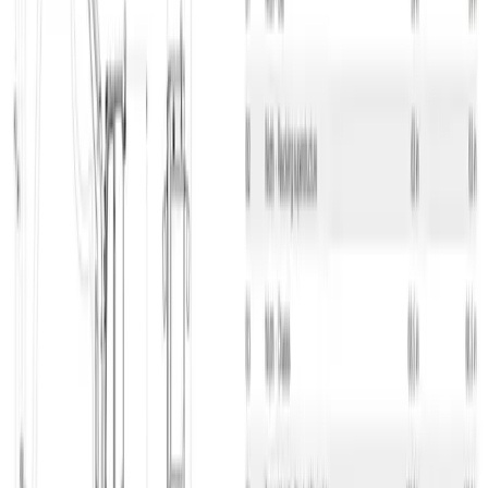
Compact Crawler Excavator, 3.5 T, Diesel H/S Stop