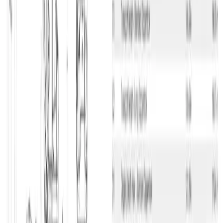
Excavator under 16 ton
Manufacturer may vary
Excavator under 16 ton
Compact Crawler Excavator, 3.5 T, Diesel H/S Stop
Item no.
021-1512-9999
Prices
Description