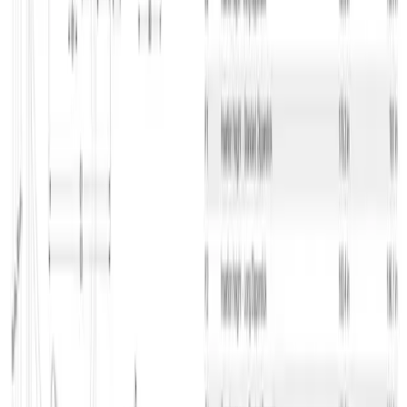
height is the same. The machine is a track excavator with
height/yaw stop.
The excavator has hydraulic quick coupling which allows you to
change attachments quickly and easily and move on to the next task.
The spacious cab provides you with lots of comfort and ergonomic
interior.
Typical tasks
Wacker Neuson EZ38 is an excellent excavator for you, if you’re
performing excavation tasks or earthworks in places with limited
space. The machine can do lots of different tasks with many
different additional attachments that you can rent here at GSV.
Do you need a different excavator? Here at GSV, we have lots of
different excavators in all sizes for all tasks. We have departments all
over the country, so we’re always near you ready to help you find
the right machinery and equipment.
Use the GSV app
If you use our app, you can always get a complete overview of the
equipment you have rented at GSV. You can search for locations
and case numbers and mark your construction projects as favorites