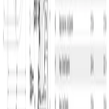
Address
GSV Materieludlejning A/S Baldersbuen 5 2640 Hedehusene
Tlf. 70 12 13 15
info@gsv.dk
Opening hours
Mon - Thu: 06:00 - 16:30
Fri: 06:00 - 15:00
The emergency service is available outside our normal opening
hours.
Contact
Emergency phone
GSV departments
Press contact
About GSV
News
Press
Jobs in GSV
Supplier login
Kundelogin
Accessibility