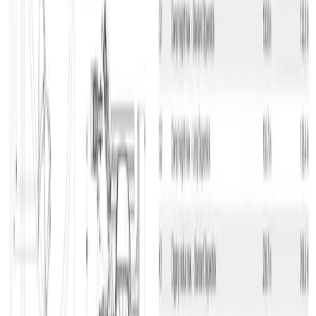
so you’ll always know the status of your equipment on your
construction sites. You can find information on the individual
machines, and if you need more equipment and machinery, you can
easily and swiftly order it through the app. If you have finished
using the equipment, you can just as easily and swiftly cancel it. 100
% overview on your cellphone – that’s nifty.
National service
We have departments all over the country which makes it easy for
you to find a department close to you and your project, and at the
same time it ensures that we don’t have to travel too far if we have
to replace the machinery or equipment you have rented. That way
we don’t waste valuable time, since we can provide services to you
fast.