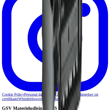
Cookie Policy
Personal data policy
Generelle lejebetingelser og
certifikater
Whistleblowerordning
Damage report
GSV Materieludlejning A/S