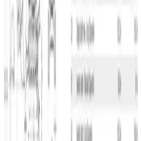
Beskrivelse
Compact Crawler Excavator, 3.5 T, Diesel H/S Stop
Wacker Neuson EZ38 excavator
This Wacker Neuson EZ38 is a very compact excavator that has
zero tail swing radius and a width of only 1,74 m, which means you
can use it in places with limited space. The machine weighs 3,63
tons and has a maximum digging depth of 3,36 m – the loading