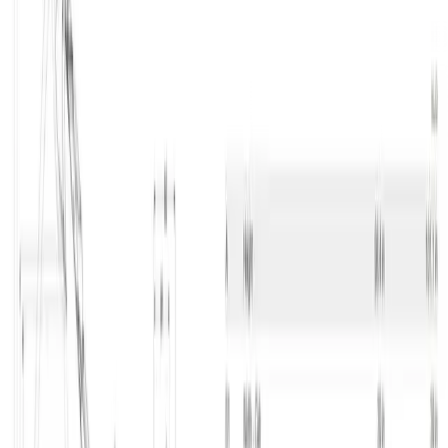
Excavator under 16 ton