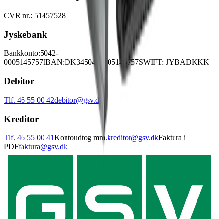
CVR nr.: 51457528
Jyskebank
Bankkonto:
5042-
0005145757
IBAN:
DK3450420005145757
SWIFT: JYBADKKK
Debitor
Tlf. 46 55 00 42
debitor@gsv.dk
Kreditor
Tlf. 46 55 00 41
Kontoudtog mm.
kreditor@gsv.dk
Faktura i
PDF
faktura@gsv.dk