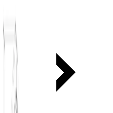
Medium equipment