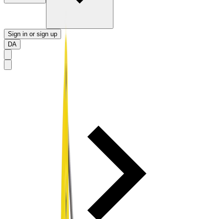
Sign in or sign up
DA