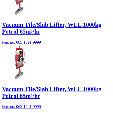
Vacuum Tile/Slab Lifter, WLL 1000kg
Petrol 65mᶾ/hr
Item no.
065-1591-9999
Vacuum Tile/Slab Lifter, WLL 1000kg
Petrol 65mᶾ/hr
Item no.
065-1591-9999