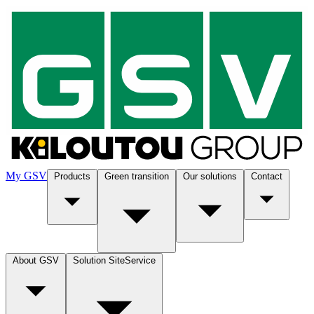
My GSV
Products
Green transition
Our solutions
Contact
About GSV
Solution SiteService