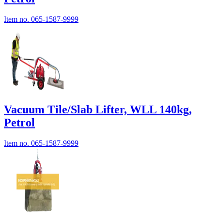
Item no.
065-1587-9999
Vacuum Tile/Slab Lifter, WLL 140kg,
Petrol
Item no.
065-1587-9999