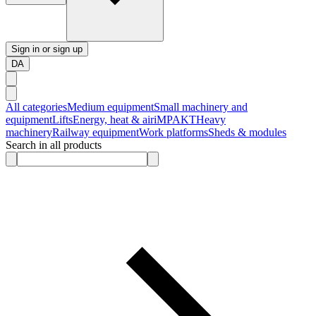
Sign in or sign up
DA
All categories
Medium equipment
Small machinery and
equipment
Lifts
Energy, heat & air
iMPAKT
Heavy
machinery
Railway equipment
Work platforms
Sheds & modules
Search in all products