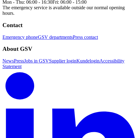
Mon - Thu: 06:00 - 16:30
Fri: 06:00 - 15:00
The emergency service is available outside our normal opening
hours.
Contact
Emergency phone
GSV departments
Press contact
About GSV
News
Press
Jobs in GSV
Supplier login
Kundelogin
Accessibility
Statement