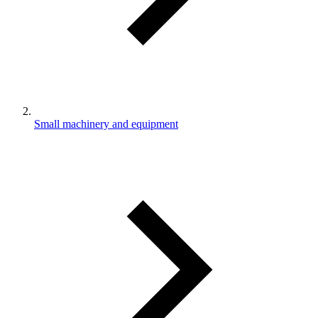
Small machinery and equipment