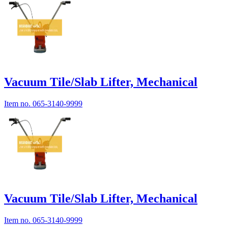
Vacuum Tile/Slab Lifter, Mechanical
Item no.
065-3140-9999
Vacuum Tile/Slab Lifter, Mechanical
Item no.
065-3140-9999