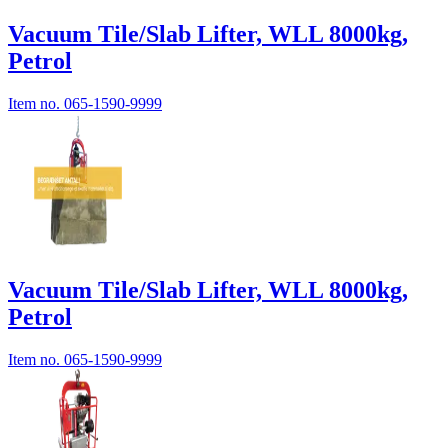
Vacuum Tile/Slab Lifter, WLL 8000kg,
Petrol
Item no.
065-1590-9999
Vacuum Tile/Slab Lifter, WLL 8000kg,
Petrol
Item no.
065-1590-9999