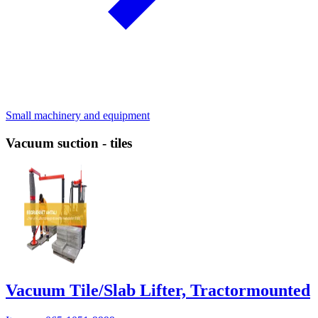
Small machinery and equipment
Vacuum suction - tiles
Vacuum Tile/Slab Lifter, Tractormounted