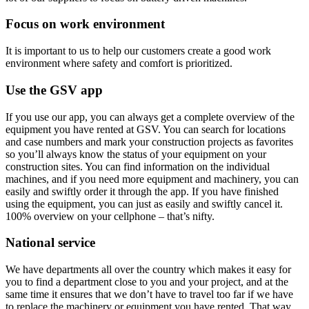
Focus on work environment
It is important to us to help our customers create a good work
environment where safety and comfort is prioritized.
Use the GSV app
If you use our app, you can always get a complete overview of the
equipment you have rented at GSV. You can search for locations
and case numbers and mark your construction projects as favorites
so you’ll always know the status of your equipment on your
construction sites. You can find information on the individual
machines, and if you need more equipment and machinery, you can
easily and swiftly order it through the app. If you have finished
using the equipment, you can just as easily and swiftly cancel it.
100% overview on your cellphone – that’s nifty.
National service
We have departments all over the country which makes it easy for
you to find a department close to you and your project, and at the
same time it ensures that we don’t have to travel too far if we have
to replace the machinery or equipment you have rented. That way