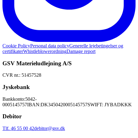
Cookie Policy
Personal data policy
Generelle lejebetingelser og
certifikater
Whistleblowerordning
Damage report
GSV Materieludlejning A/S
CVR nr.: 51457528
Jyskebank
Bankkonto:
5042-
0005145757
IBAN:
DK3450420005145757
SWIFT: JYBADKKK
Debitor
Tlf. 46 55 00 42
debitor@gsv.dk