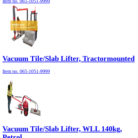
Item no.
065-1051-9999
Vacuum Tile/Slab Lifter, Tractormounted
Item no.
065-1051-9999
Vacuum Tile/Slab Lifter, WLL 140kg,
Petrol