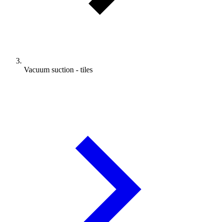
Vacuum suction - tiles