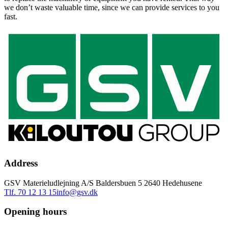
we don’t waste valuable time, since we can provide services to you
fast.
Address
GSV Materieludlejning A/S Baldersbuen 5 2640 Hedehusene
Tlf. 70 12 13 15
info@gsv.dk
Opening hours