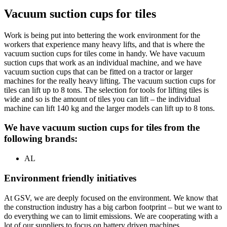
Vacuum suction cups for tiles
Work is being put into bettering the work environment for the
workers that experience many heavy lifts, and that is where the
vacuum suction cups for tiles come in handy. We have vacuum
suction cups that work as an individual machine, and we have
vacuum suction cups that can be fitted on a tractor or larger
machines for the really heavy lifting. The vacuum suction cups for
tiles can lift up to 8 tons. The selection for tools for lifting tiles is
wide and so is the amount of tiles you can lift – the individual
machine can lift 140 kg and the larger models can lift up to 8 tons.
We have vacuum suction cups for tiles from the
following brands:
AL
Environment friendly initiatives
At GSV, we are deeply focused on the environment. We know that
the construction industry has a big carbon footprint – but we want to
do everything we can to limit emissions. We are cooperating with a
lot of our suppliers to focus on battery driven machines.