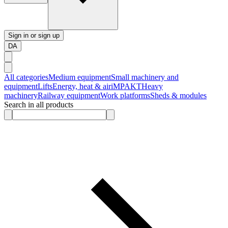
Sign in or sign up
DA
All categories
Medium equipment
Small machinery and
equipment
Lifts
Energy, heat & air
iMPAKT
Heavy
machinery
Railway equipment
Work platforms
Sheds & modules
Search in all products