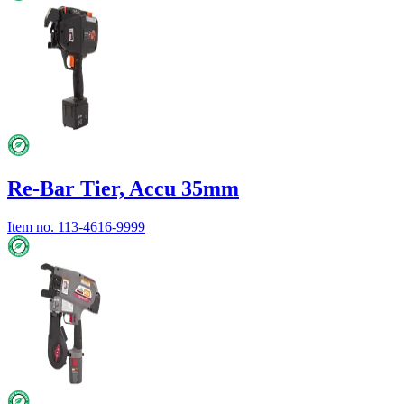
Re-Bar Tier, Accu 35mm
Item no.
113-4616-9999