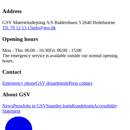
Address
GSV Materieludlejning A/S Baldersbuen 5 2640 Hedehusene
Tlf. 70 12 13 15
info@gsv.dk
Opening hours
Mon - Thu: 06:00 - 16:30
Fri: 06:00 - 15:00
The emergency service is available outside our normal opening
hours.
Contact
Emergency phone
GSV departments
Press contact
About GSV
News
Press
Jobs in GSV
Supplier login
Kundelogin
Accessibility
Statement