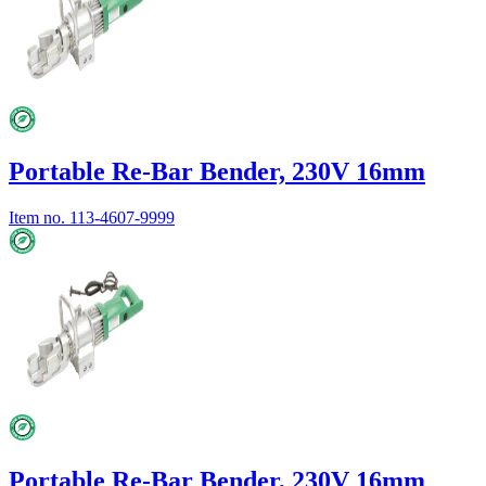
Portable Re-Bar Bender, 230V 16mm
Item no.
113-4607-9999
Portable Re-Bar Bender, 230V 16mm