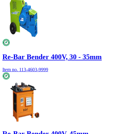
Re-Bar Bender 400V, 30 - 35mm
Item no.
113-4603-9999
Re-Bar Bender 400V, 45mm