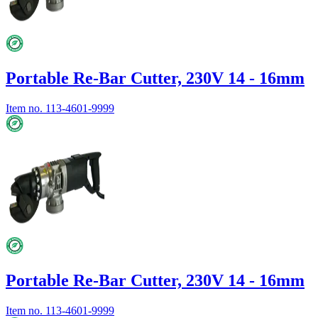
Portable Re-Bar Cutter, 230V 14 - 16mm
Item no.
113-4601-9999
Portable Re-Bar Cutter, 230V 14 - 16mm
Item no.
113-4601-9999