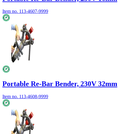
Item no.
113-4607-9999
Portable Re-Bar Bender, 230V 32mm
Item no.
113-4608-9999