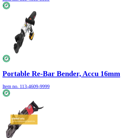
Portable Re-Bar Bender, Accu 16mm
Item no.
113-4609-9999