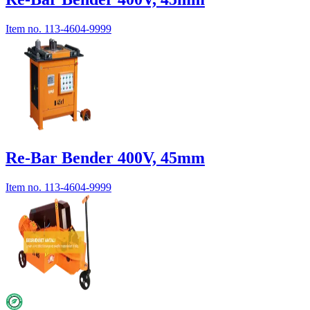
Item no.
113-4604-9999
Re-Bar Bender 400V, 45mm
Item no.
113-4604-9999