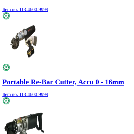
Item no.
113-4600-9999
Portable Re-Bar Cutter, Accu 0 - 16mm
Item no.
113-4600-9999