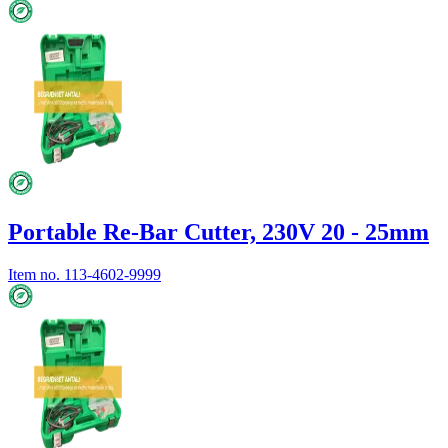
Portable Re-Bar Cutter, 230V 20 - 25mm
Item no.
113-4602-9999