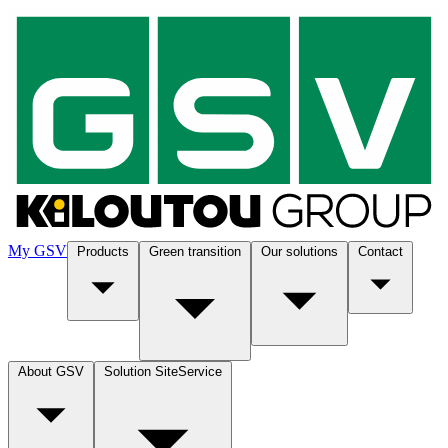
My GSV
Products
Green transition
Our solutions
Contact
About GSV
Solution SiteService