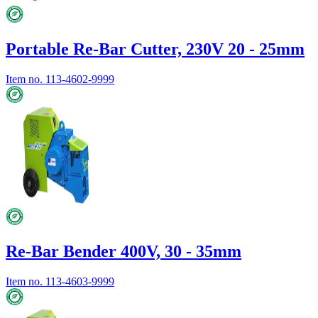
Portable Re-Bar Cutter, 230V 20 - 25mm
Item no.
113-4602-9999
Re-Bar Bender 400V, 30 - 35mm
Item no.
113-4603-9999