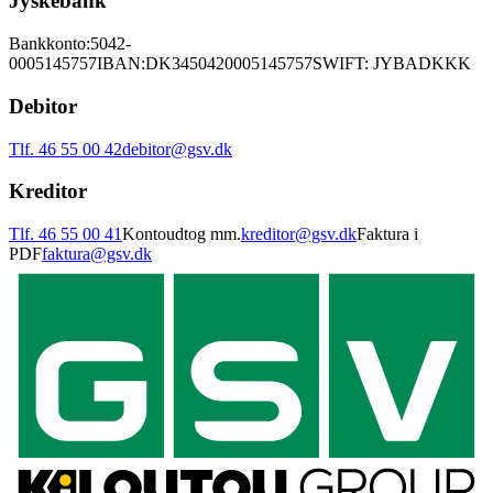
Jyskebank
Bankkonto:
5042-
0005145757
IBAN:
DK3450420005145757
SWIFT: JYBADKKK
Debitor
Tlf. 46 55 00 42
debitor@gsv.dk
Kreditor
Tlf. 46 55 00 41
Kontoudtog mm.
kreditor@gsv.dk
Faktura i
PDF
faktura@gsv.dk