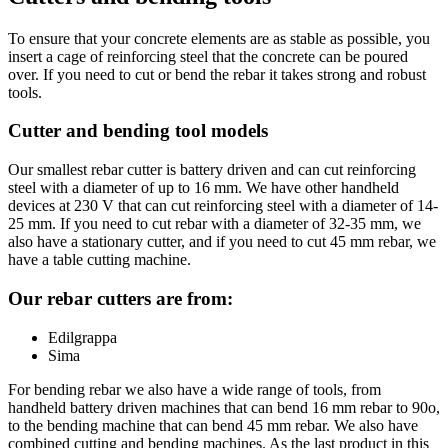
To ensure that your concrete elements are as stable as possible, you
insert a cage of reinforcing steel that the concrete can be poured
over. If you need to cut or bend the rebar it takes strong and robust
tools.
Cutter and bending tool models
Our smallest rebar cutter is battery driven and can cut reinforcing
steel with a diameter of up to 16 mm. We have other handheld
devices at 230 V that can cut reinforcing steel with a diameter of 14-
25 mm. If you need to cut rebar with a diameter of 32-35 mm, we
also have a stationary cutter, and if you need to cut 45 mm rebar, we
have a table cutting machine.
Our rebar cutters are from:
Edilgrappa
Sima
For bending rebar we also have a wide range of tools, from
handheld battery driven machines that can bend 16 mm rebar to 90o,
to the bending machine that can bend 45 mm rebar. We also have
combined cutting and bending machines. As the last product in this