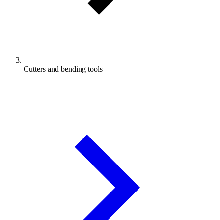
Cutters and bending tools