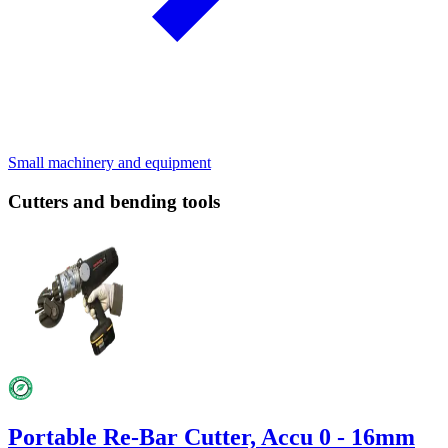
Small machinery and equipment
Cutters and bending tools
Portable Re-Bar Cutter, Accu 0 - 16mm