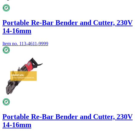
Portable Re-Bar Bender and Cutter, 230V
14-16mm
Item no.
113-4611-9999
Portable Re-Bar Bender and Cutter, 230V
14-16mm