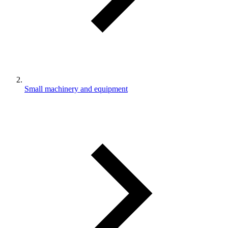
Small machinery and equipment