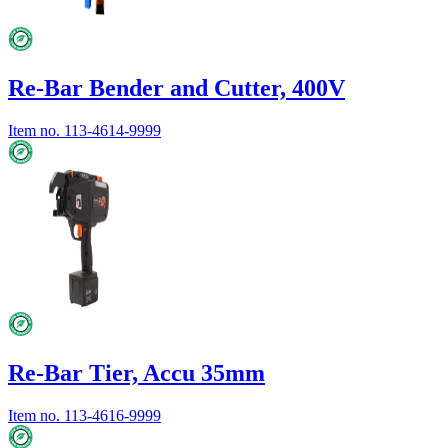
Re-Bar Bender and Cutter, 400V
Item no.
113-4614-9999
Re-Bar Tier, Accu 35mm
Item no.
113-4616-9999