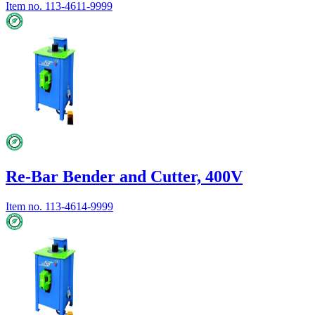
Item no.
113-4611-9999
Re-Bar Bender and Cutter, 400V
Item no.
113-4614-9999