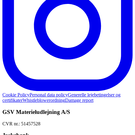
Cookie Policy
Personal data policy
Generelle lejebetingelser og
certifikater
Whistleblowerordning
Damage report
GSV Materieludlejning A/S
CVR nr.: 51457528