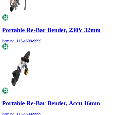
Portable Re-Bar Bender, 230V 32mm
Item no.
113-4608-9999
Portable Re-Bar Bender, Accu 16mm
Item no.
113-4609-9999