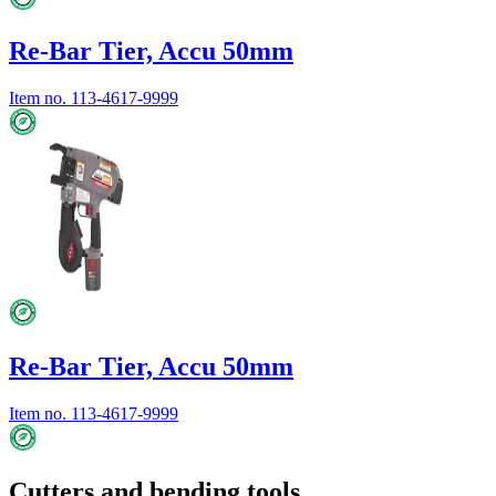
Re-Bar Tier, Accu 50mm
Item no.
113-4617-9999
Re-Bar Tier, Accu 50mm
Item no.
113-4617-9999
Cutters and bending tools