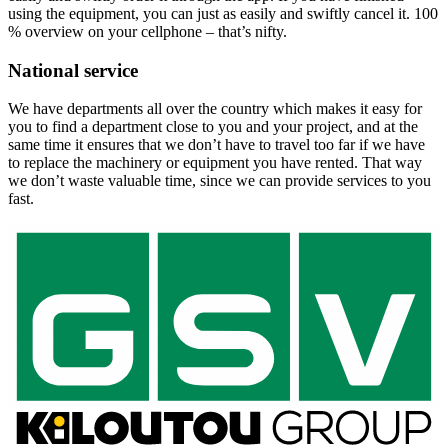
using the equipment, you can just as easily and swiftly cancel it. 100
% overview on your cellphone – that’s nifty.
National service
We have departments all over the country which makes it easy for
you to find a department close to you and your project, and at the
same time it ensures that we don’t have to travel too far if we have
to replace the machinery or equipment you have rented. That way
we don’t waste valuable time, since we can provide services to you
fast.