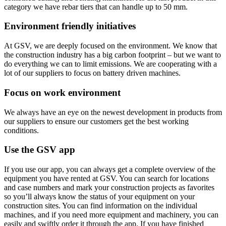
category we have rebar tiers that can handle up to 50 mm.
Environment friendly initiatives
At GSV, we are deeply focused on the environment. We know that
the construction industry has a big carbon footprint – but we want to
do everything we can to limit emissions. We are cooperating with a
lot of our suppliers to focus on battery driven machines.
Focus on work environment
We always have an eye on the newest development in products from
our suppliers to ensure our customers get the best working
conditions.
Use the GSV app
If you use our app, you can always get a complete overview of the
equipment you have rented at GSV. You can search for locations
and case numbers and mark your construction projects as favorites
so you’ll always know the status of your equipment on your
construction sites. You can find information on the individual
machines, and if you need more equipment and machinery, you can
easily and swiftly order it through the app. If you have finished