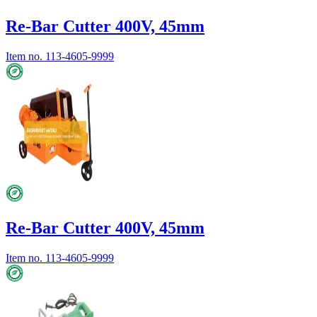
Re-Bar Cutter 400V, 45mm
Item no.
113-4605-9999
Re-Bar Cutter 400V, 45mm
Item no.
113-4605-9999