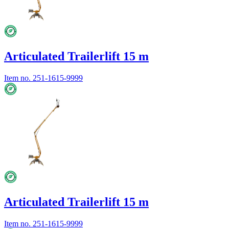
Articulated Trailerlift 15 m
Item no.
251-1615-9999
Articulated Trailerlift 15 m
Item no.
251-1615-9999