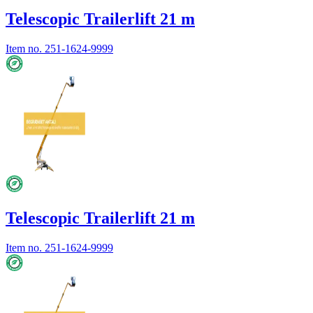
Telescopic Trailerlift 21 m
Item no.
251-1624-9999
Telescopic Trailerlift 21 m
Item no.
251-1624-9999