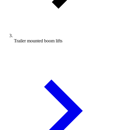
Trailer mounted boom lifts