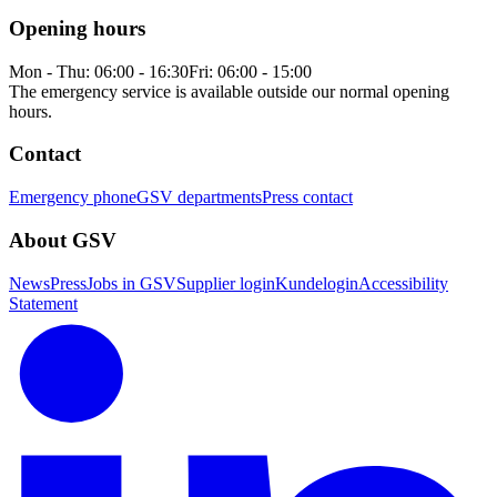
Opening hours
Mon - Thu: 06:00 - 16:30
Fri: 06:00 - 15:00
The emergency service is available outside our normal opening
hours.
Contact
Emergency phone
GSV departments
Press contact
About GSV
News
Press
Jobs in GSV
Supplier login
Kundelogin
Accessibility
Statement