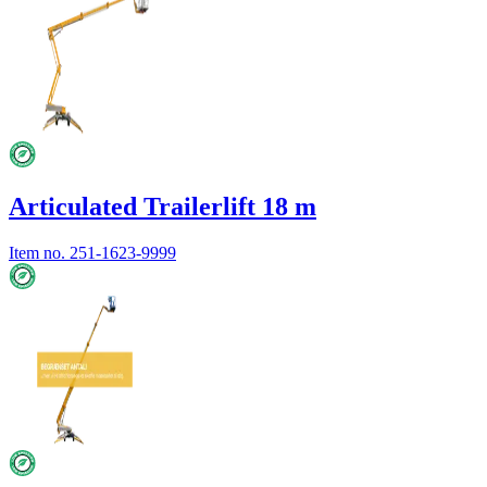
Articulated Trailerlift 18 m
Item no.
251-1623-9999