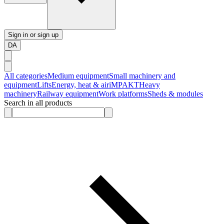
Sign in or sign up
DA
All categories
Medium equipment
Small machinery and
equipment
Lifts
Energy, heat & air
iMPAKT
Heavy
machinery
Railway equipment
Work platforms
Sheds & modules
Search in all products