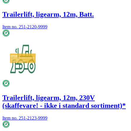
Trailerlift, ligearm, 12m, Batt.
Item no.
251-2120-9999
Trailerlift, ligearm, 12m, 230V
(skaffevare! - ikke i standard sortiment)*
Item no.
251-2123-9999