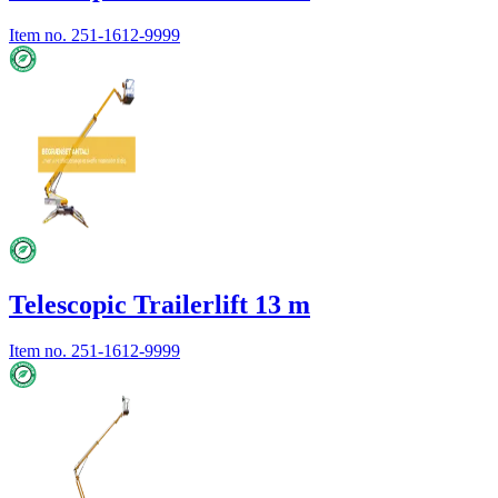
Item no.
251-1612-9999
Telescopic Trailerlift 13 m
Item no.
251-1612-9999