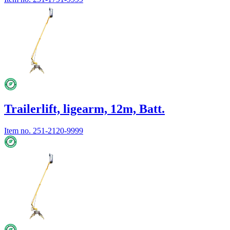
Trailerlift, ligearm, 12m, Batt.
Item no.
251-2120-9999