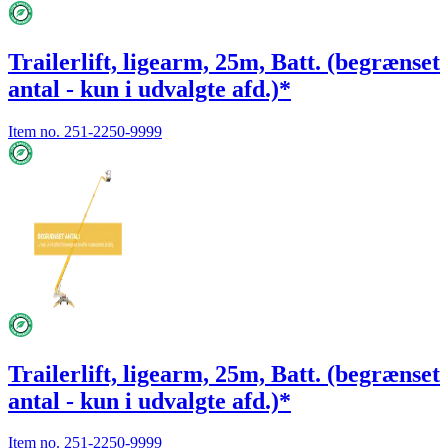
Trailerlift, ligearm, 25m, Batt. (begrænset
antal - kun i udvalgte afd.)*
Item no.
251-2250-9999
Trailerlift, ligearm, 25m, Batt. (begrænset
antal - kun i udvalgte afd.)*
Item no.
251-2250-9999