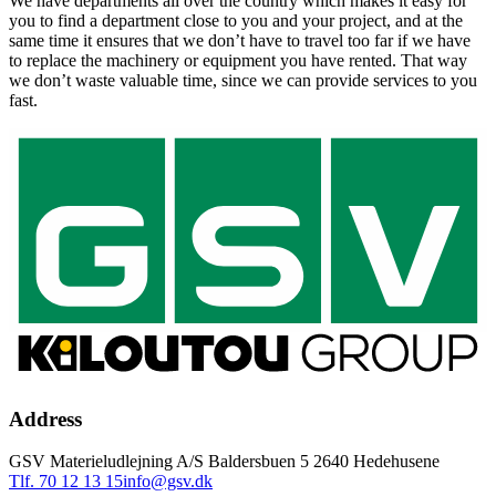
We have departments all over the country which makes it easy for
you to find a department close to you and your project, and at the
same time it ensures that we don’t have to travel too far if we have
to replace the machinery or equipment you have rented. That way
we don’t waste valuable time, since we can provide services to you
fast.
Address
GSV Materieludlejning A/S Baldersbuen 5 2640 Hedehusene
Tlf. 70 12 13 15
info@gsv.dk