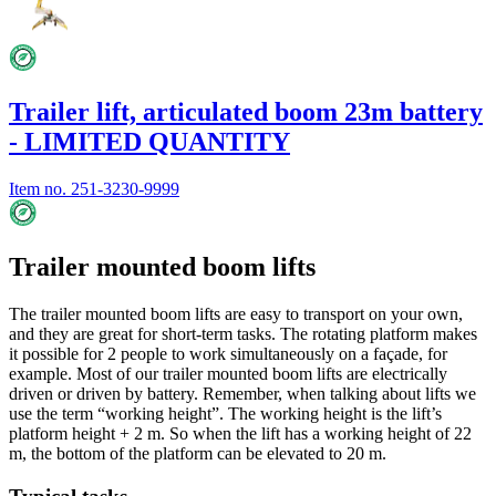
Trailer lift, articulated boom 23m battery
- LIMITED QUANTITY
Item no.
251-3230-9999
Trailer mounted boom lifts
The trailer mounted boom lifts are easy to transport on your own,
and they are great for short-term tasks. The rotating platform makes
it possible for 2 people to work simultaneously on a façade, for
example. Most of our trailer mounted boom lifts are electrically
driven or driven by battery. Remember, when talking about lifts we
use the term “working height”. The working height is the lift’s
platform height + 2 m. So when the lift has a working height of 22
m, the bottom of the platform can be elevated to 20 m.