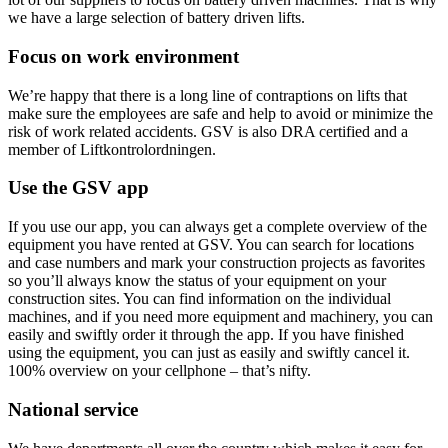
we have a large selection of battery driven lifts.
Focus on work environment
We’re happy that there is a long line of contraptions on lifts that
make sure the employees are safe and help to avoid or minimize the
risk of work related accidents. GSV is also DRA certified and a
member of Liftkontrolordningen.
Use the GSV app
If you use our app, you can always get a complete overview of the
equipment you have rented at GSV. You can search for locations
and case numbers and mark your construction projects as favorites
so you’ll always know the status of your equipment on your
construction sites. You can find information on the individual
machines, and if you need more equipment and machinery, you can
easily and swiftly order it through the app. If you have finished
using the equipment, you can just as easily and swiftly cancel it.
100% overview on your cellphone – that’s nifty.
National service