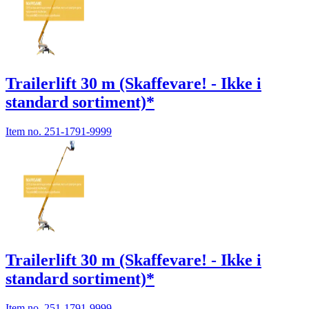
Trailerlift 30 m (Skaffevare! - Ikke i
standard sortiment)*
Item no.
251-1791-9999
Trailerlift 30 m (Skaffevare! - Ikke i
standard sortiment)*
Item no.
251-1791-9999