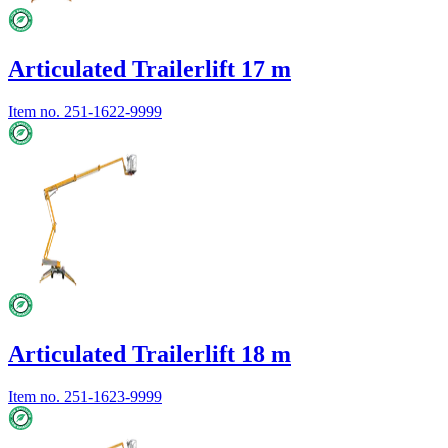
Articulated Trailerlift 17 m
Item no.
251-1622-9999
Articulated Trailerlift 18 m
Item no.
251-1623-9999