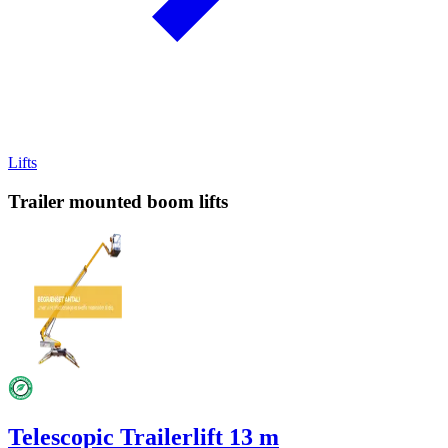
Lifts
Trailer mounted boom lifts
Telescopic Trailerlift 13 m