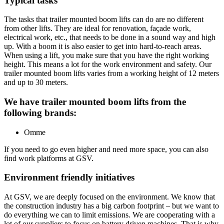
Typical tasks
The tasks that trailer mounted boom lifts can do are no different
from other lifts. They are ideal for renovation, façade work,
electrical work, etc., that needs to be done in a sound way and high
up. With a boom it is also easier to get into hard-to-reach areas.
When using a lift, you make sure that you have the right working
height. This means a lot for the work environment and safety. Our
trailer mounted boom lifts varies from a working height of 12 meters
and up to 30 meters.
We have trailer mounted boom lifts from the
following brands:
Omme
If you need to go even higher and need more space, you can also
find work platforms at GSV.
Environment friendly initiatives
At GSV, we are deeply focused on the environment. We know that
the construction industry has a big carbon footprint – but we want to
do everything we can to limit emissions. We are cooperating with a
lot of our suppliers to focus on battery driven machines. That is why