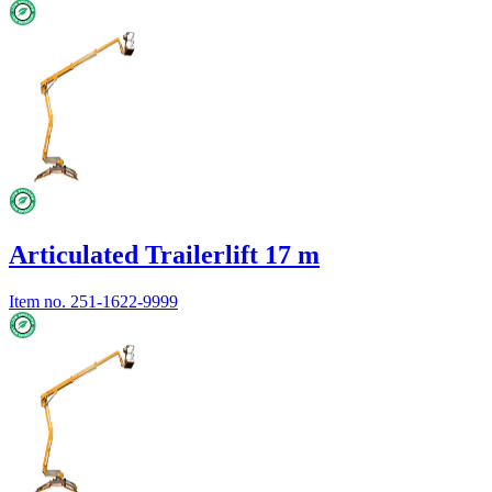
Articulated Trailerlift 17 m
Item no.
251-1622-9999