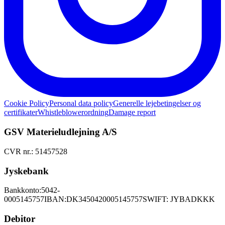
Cookie Policy
Personal data policy
Generelle lejebetingelser og
certifikater
Whistleblowerordning
Damage report
GSV Materieludlejning A/S
CVR nr.: 51457528
Jyskebank
Bankkonto:
5042-
0005145757
IBAN:
DK3450420005145757
SWIFT: JYBADKKK
Debitor