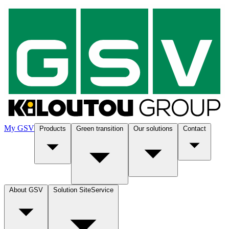
My GSV
Products
Green transition
Our solutions
Contact
About GSV
Solution SiteService