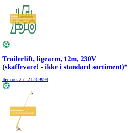
Trailerlift, ligearm, 12m, 230V
(skaffevare! - ikke i standard sortiment)*
Item no.
251-2123-9999