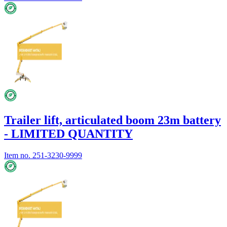
Trailer lift, articulated boom 23m battery
- LIMITED QUANTITY
Item no.
251-3230-9999