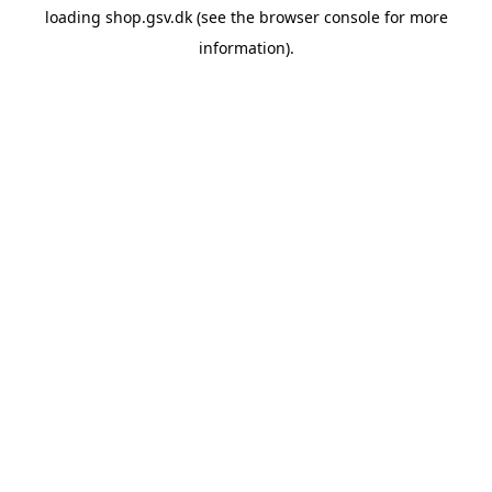
loading
shop.gsv.dk
(see the
browser console
for more
information).