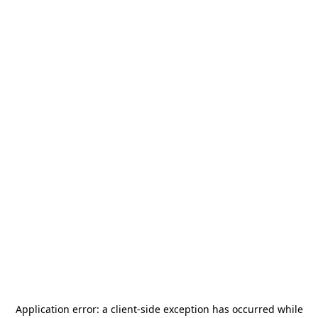
Application error: a
client
-side exception has occurred while