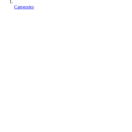
Categories