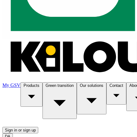
My GSV
Products
Green transition
Our solutions
Contact
Abo
Sign in or sign up
DA