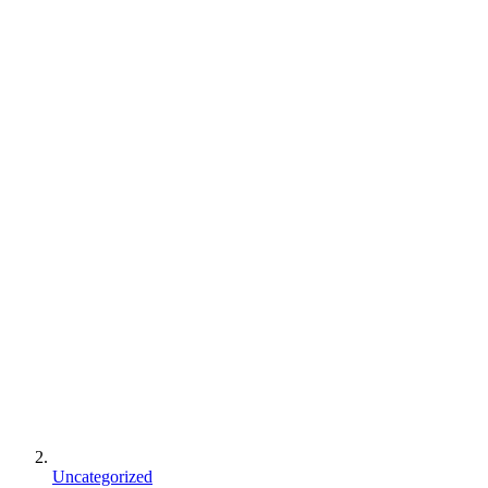
Uncategorized