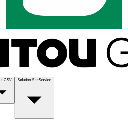
ut GSV
Solution SiteService