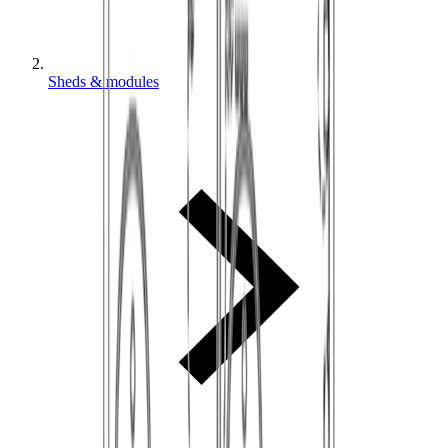
Sheds & modules