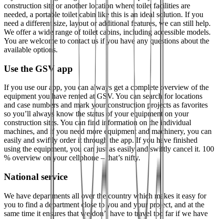
construction site or another location where toilet facilities are
needed, a portable toilet cabin like this is an ideal solution. If you
need a different size, layout or additional features, we can still help.
We offer a wide range of toilet cabins, including accessible models.
You are welcome to contact us if you have any questions about the
available options.
Use the GSV app
If you use our app, you can always get a complete overview of the
equipment you have rented at GSV. You can search for locations
and case numbers and mark your construction projects as favorites
so you’ll always know the status of your equipment on your
construction sites. You can find information on the individual
machines, and if you need more equipment and machinery, you can
easily and swiftly order it through the app. If you have finished
using the equipment, you can just as easily and swiftly cancel it. 100
% overview on your cellphone – that’s nifty.
National service
We have departments all over the country which makes it easy for
you to find a department close to you and your project, and at the
same time it ensures that we don’t have to travel too far if we have