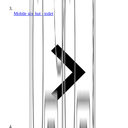
Mobile site hut - toilet