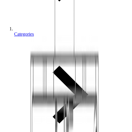
Categories