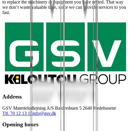
to replace the machinery or equipment you have rented. That way
we don’t waste valuable time, since we can provide services to you
fast.
Address
GSV Materieludlejning A/S Baldersbuen 5 2640 Hedehusene
Tlf. 70 12 13 15
info@gsv.dk
Opening hours