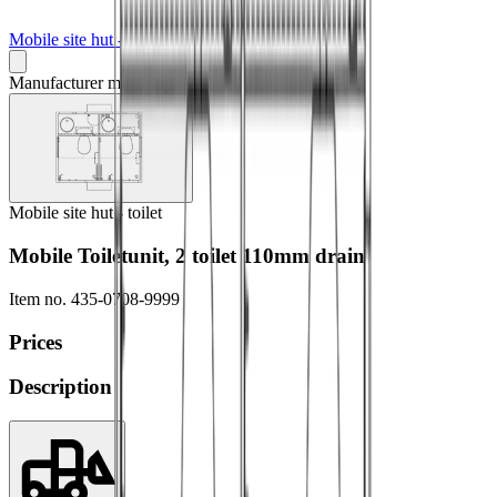
Mobile site hut - toilet
Manufacturer may vary
Mobile site hut - toilet
Mobile Toiletunit, 2 toilet 110mm drain
Item no.
435-0708-9999
Prices
Description