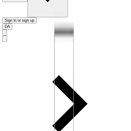
Sign in or sign up
DA