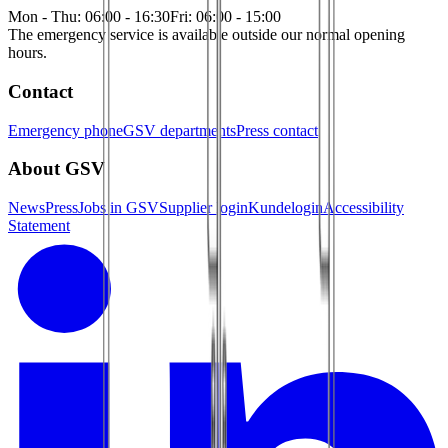
Mon - Thu: 06:00 - 16:30
Fri: 06:00 - 15:00
The emergency service is available outside our normal opening
hours.
Contact
Emergency phone
GSV departments
Press contact
About GSV
News
Press
Jobs in GSV
Supplier login
Kundelogin
Accessibility
Statement