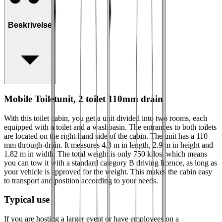
Beskrivelse
Mobile Toiletunit, 2 toilet 110mm drain
With this toilet cabin, you get a unit divided into two rooms, each
equipped with a toilet and a washbasin. The entrances to both toilets
are located on the right-hand side of the cabin. The unit has a 110
mm through‑drain. It measures 4.3 m in length, 2.9 m in height and
1.82 m in width. The total weight is only 750 kilos, which means
you can tow it with a standard category B driving licence, as long as
your vehicle is approved for the weight. This makes the cabin easy
to transport and position according to your needs.
Typical use
If you are hosting a larger event or have employees on a