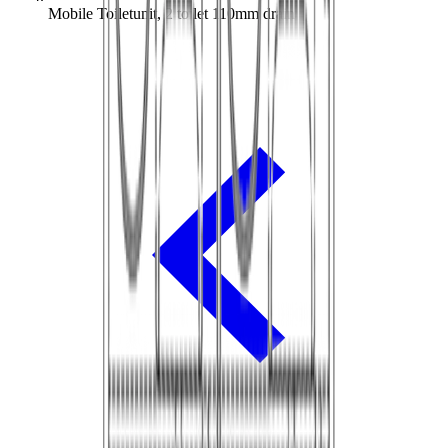
Mobile Toiletunit, 2 toilet 110mm drain