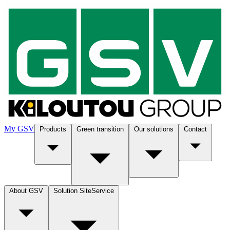
My GSV
Products
Green transition
Our solutions
Contact
About GSV
Solution SiteService