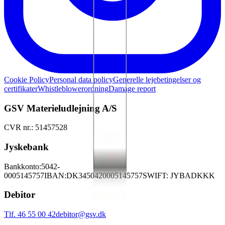
Cookie Policy
Personal data policy
Generelle lejebetingelser og
certifikater
Whistleblowerordning
Damage report
GSV Materieludlejning A/S
CVR nr.: 51457528
Jyskebank
Bankkonto:
5042-
0005145757
IBAN:
DK3450420005145757
SWIFT: JYBADKKK
Debitor
Tlf. 46 55 00 42
debitor@gsv.dk