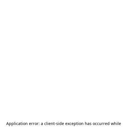
Application error: a
client
-side exception has occurred while