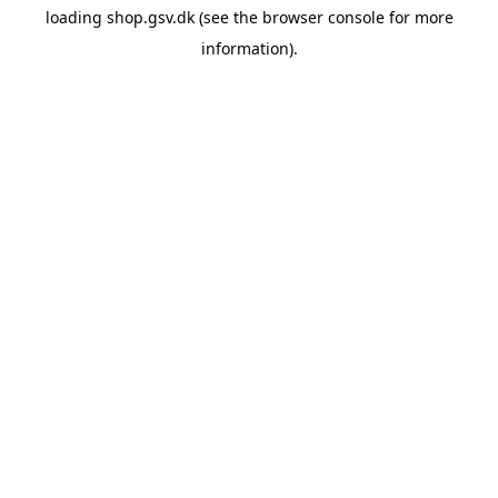
loading
shop.gsv.dk
(see the
browser console
for more
information).