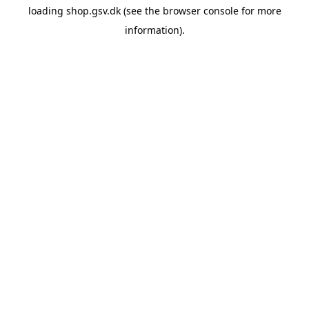
loading
shop.gsv.dk
(see the
browser console
for more
information).