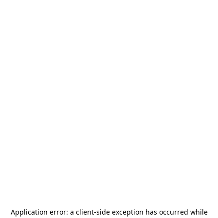
Application error: a
client
-side exception has occurred while