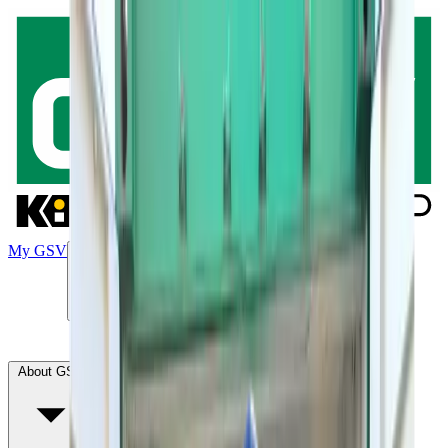
My GSV
Products
Green transition
Our solutions
Contact
About GSV
Solution SiteService