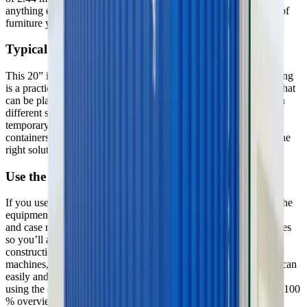
anything else to furnish the container, we have a wide selection of
furniture you can rent for the container.
Typical use
This 20” insulated storage container without electricity and heating
is a practical solution if you need extra storage space or storage that
can be placed close to a construction site or similar. If you need a
different size container, or if you are looking for a solution for a
temporary office or something else, we have everything in
containers, site huts and modules, and if you need help finding the
right solution for your task, we are always here to help you.
Use the GSV app
If you use our app, you can always get a complete overview of the
equipment you have rented at GSV. You can search for locations
and case numbers and mark your construction projects as favorites
so you’ll always know the status of your equipment on your
construction sites. You can find information on the individual
machines, and if you need more equipment and machinery, you can
easily and swiftly order it through the app. If you have finished
using the equipment, you can just as easily and swiftly cancel it. 100
% overview on your cellphone – that’s nifty.