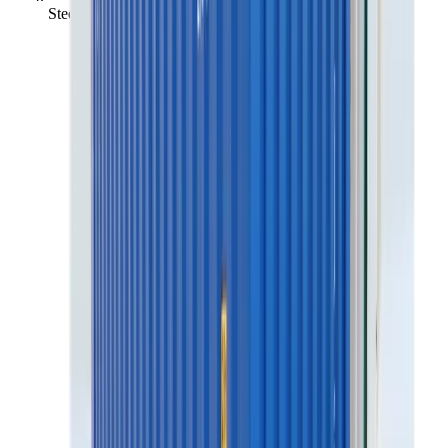
Steelstorage (container) 20', Insul. no heat/el