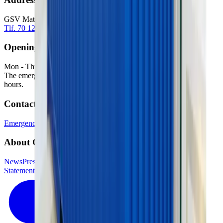
GSV Materieludlejning A/S Baldersbuen 5 2640 Hedehusene
Tlf. 70 12 13 15
info@gsv.dk
Opening hours
Mon - Thu: 06:00 - 16:30
Fri: 06:00 - 15:00
The emergency service is available outside our normal opening
hours.
Contact
Emergency phone
GSV departments
Press contact
About GSV
News
Press
Jobs in GSV
Supplier login
Kundelogin
Accessibility
Statement