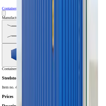
Containers
Manufacturer may vary
Containers
Steelstorage (container) 20', Insul. no heat/el
Item no.
417-2835-9999
Prices
Description