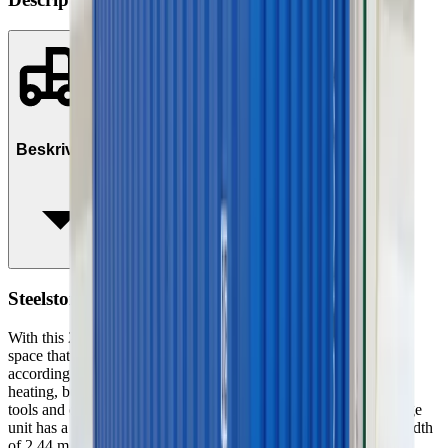
Beskrivelse
Steelstorage (container) 20', Insul. no heat/el
With this 20” insulated storage container, you get a small storage
space that is flexible and can easily be moved and arranged
according to your wishes. The storage unit has no electricity or
heating, but since it is insulated, it can be used to store materials,
tools and other items that need to stay dry and secure. The storage
unit has a total weight of 3.2 tons. It has a height of 2.59 m, a width
of 2.44 m and a length of 6 m. If you need shelves, a table or