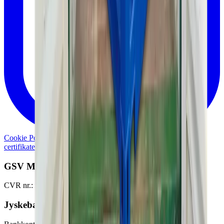
Cookie Policy
Personal data policy
Generelle lejebetingelser og
certifikater
Whistleblowerordning
Damage report
GSV Materieludlejning A/S
CVR nr.: 51457528
Jyskebank