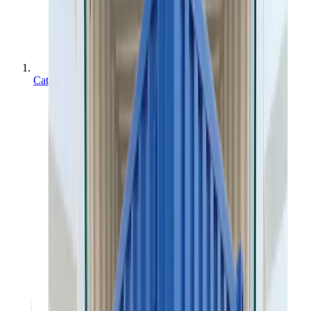
Categories