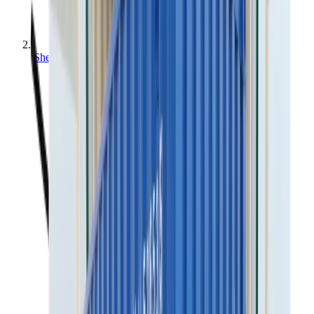
Sheds & modules