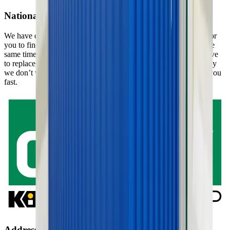
National service
We have departments all over the country which makes it easy for
you to find a department close to you and your project, and at the
same time it ensures that we don’t have to travel too far if we have
to replace the machinery or equipment you have rented. That way
we don’t waste valuable time, since we can provide services to you
fast.
Address