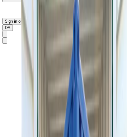
Sign in or sign up
DA