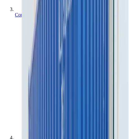
Containers