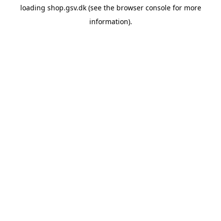
loading
shop.gsv.dk
(see the
browser console
for more
information).