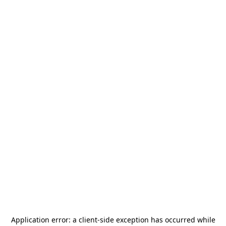
Application error: a
client
-side exception has occurred while