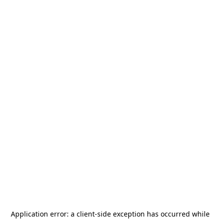
Application error: a
client
-side exception has occurred while