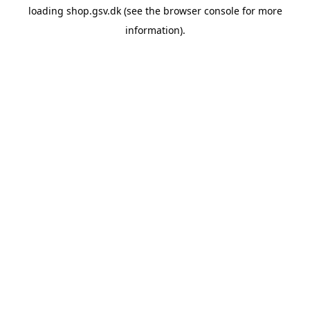
loading
shop.gsv.dk
(see the
browser console
for more
information).