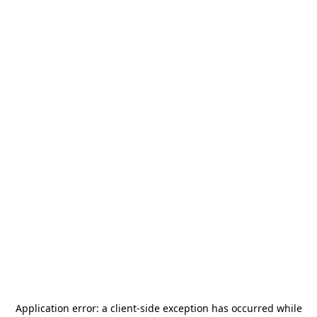
Application error: a
client
-side exception has occurred while