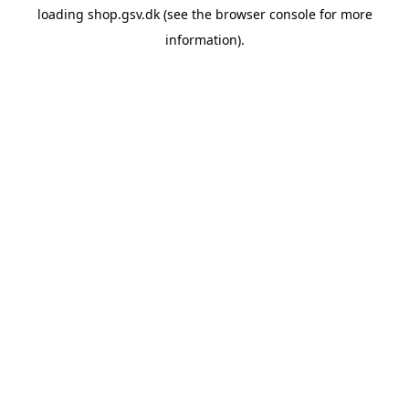
loading
shop.gsv.dk
(see the
browser console
for more
information).