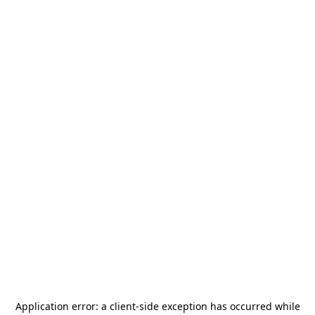
Application error: a
client
-side exception has occurred while