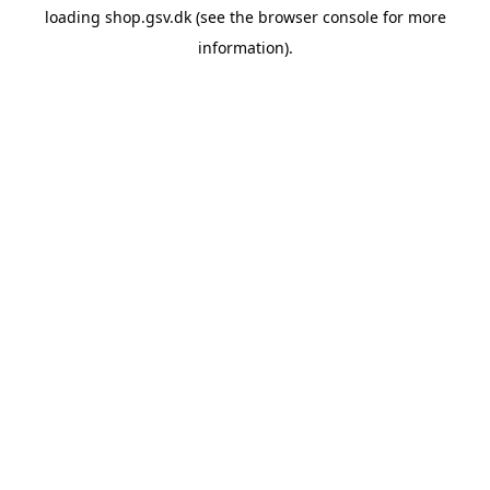
loading
shop.gsv.dk
(see the
browser console
for more
information).