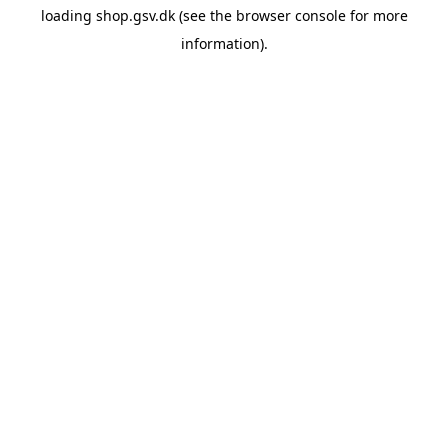
loading
shop.gsv.dk
(see the
browser console
for more
information).