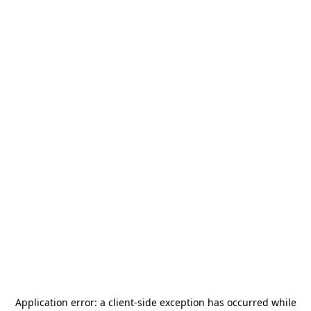
Application error: a
client
-side exception has occurred while