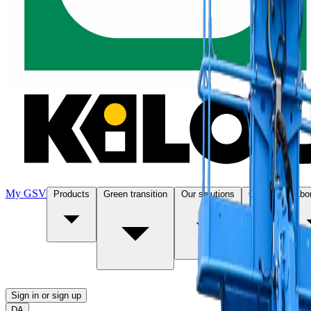
My GSV
Products
Green transition
Our solutions
Contact
Abo
Sign in or sign up
DA