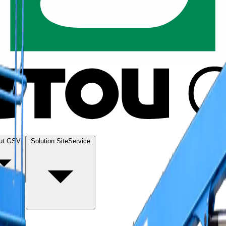
ut GSV
Solution SiteService