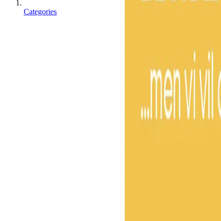
Categories