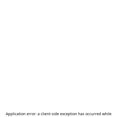
Application error: a
client
-side exception has occurred while