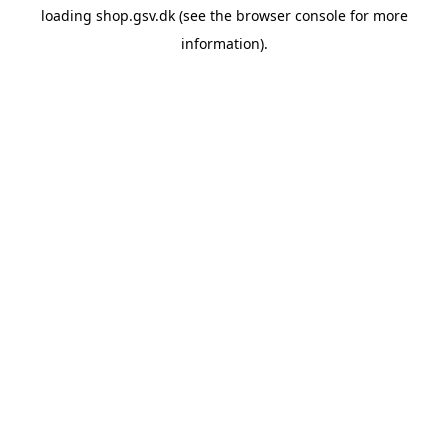
loading
shop.gsv.dk
(see the
browser console
for more
information).