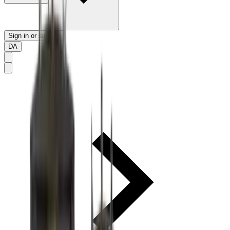
Sign in or sign up
DA