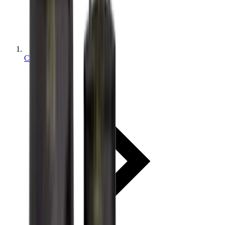
Categories