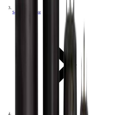
Sewer equipment