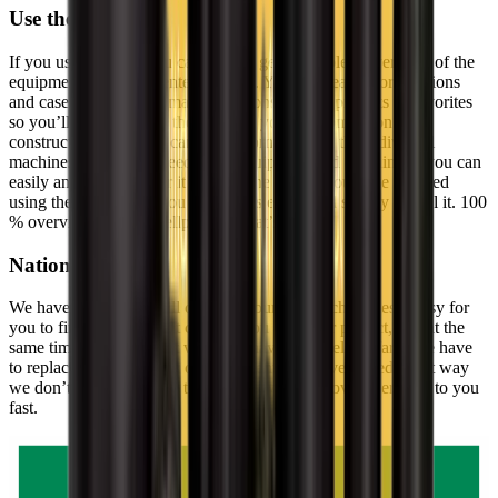
Use the GSV app
If you use our app, you can always get a complete overview of the
equipment you have rented at GSV. You can search for locations
and case numbers and mark your construction projects as favorites
so you’ll always know the status of your equipment on your
construction sites. You can find information on the individual
machines, and if you need more equipment and machinery, you can
easily and swiftly order it through the app. If you have finished
using the equipment, you can just as easily and swiftly cancel it. 100
% overview on your cellphone – that’s nifty.
National service
We have departments all over the country which makes it easy for
you to find a department close to you and your project, and at the
same time it ensures that we don’t have to travel too far if we have
to replace the machinery or equipment you have rented. That way
we don’t waste valuable time, since we can provide services to you
fast.