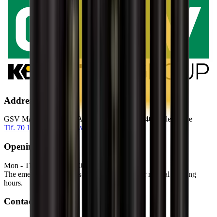
Address
GSV Materieludlejning A/S Baldersbuen 5 2640 Hedehusene
Tlf. 70 12 13 15
info@gsv.dk
Opening hours
Mon - Thu: 06:00 - 16:30
Fri: 06:00 - 15:00
The emergency service is available outside our normal opening
hours.
Contact