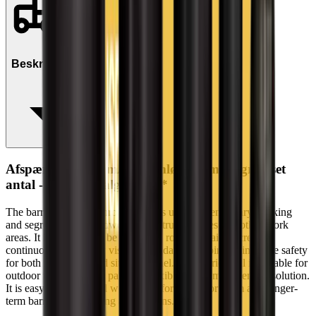
Beskrivelse
Afspærringsbold m/gennemløb 45cm (begrænset
antal - kun i udvalgte afd.)*
The barrier ball with through hole is used for temporary marking
and segregation at roadworks, construction sites and other work
areas. It is designed to be used with rope or chain to create
continuous and clearly visible boundaries, helping to improve safety
for both road users and site personnel. The barrier ball is suitable for
outdoor use and forms part of a flexible traffic management solution.
It is easy to handle and well suited for both short-term and longer-
term barrier and marking applications.