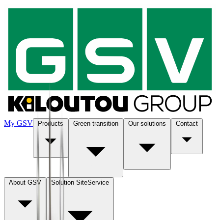
My GSV
Products
Green transition
Our solutions
Contact
About GSV
Solution SiteService