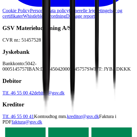
Cookie Policy
Personal data policy
Generelle lejebetingelser og
certifikater
Whistleblowerordning
Damage report
GSV Materieludlejning A/S
CVR nr.: 51457528
Jyskebank
Bankkonto:
5042-
0005145757
IBAN:
DK3450420005145757
SWIFT: JYBADKKK
Debitor
Tlf. 46 55 00 42
debitor@gsv.dk
Kreditor
Tlf. 46 55 00 41
Kontoudtog mm.
kreditor@gsv.dk
Faktura i
PDF
faktura@gsv.dk