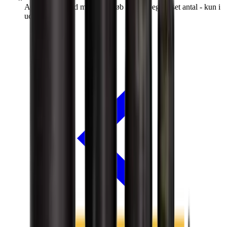
Afspærringsbold m/gennemløb 45cm (begrænset antal - kun i
udvalgte afd.)*