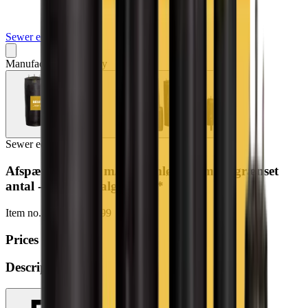
Sewer equipment
Manufacturer may vary
Sewer equipment
Afspærringsbold m/gennemløb 45cm (begrænset
antal - kun i udvalgte afd.)*
Item no.
197-2367-9999
Prices
Description