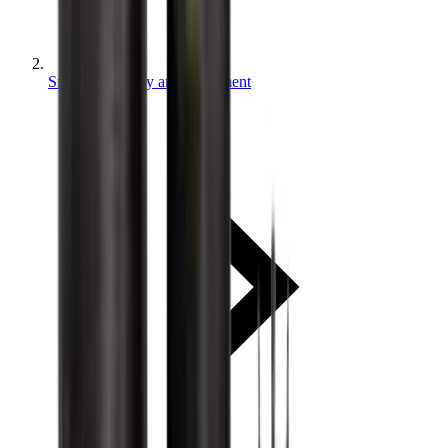
Small machinery and equipment