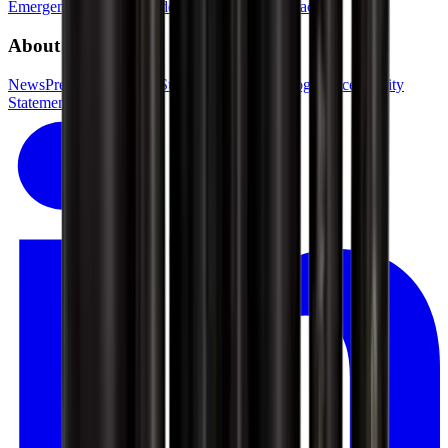
Emergency phone
GSV departments
Press contact
About GSV
News
Press
Jobs in GSV
Supplier login
Kundelogin
Accessibility
Statement