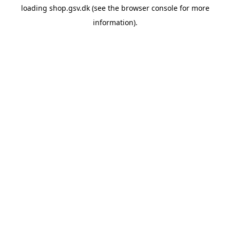
loading
shop.gsv.dk
(see the
browser console
for more
information).