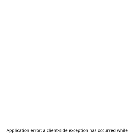
Application error: a
client
-side exception has occurred while