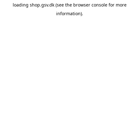
loading
shop.gsv.dk
(see the
browser console
for more
information).