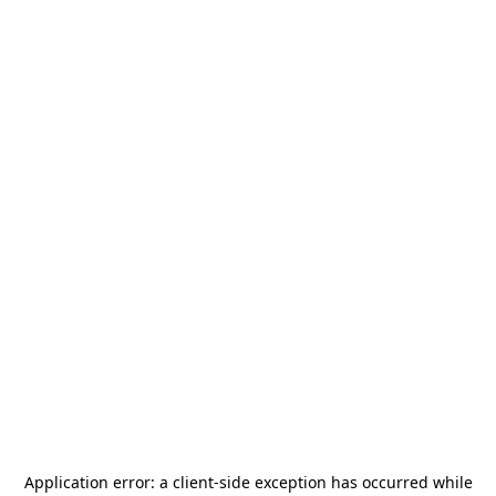
Application error: a
client
-side exception has occurred while