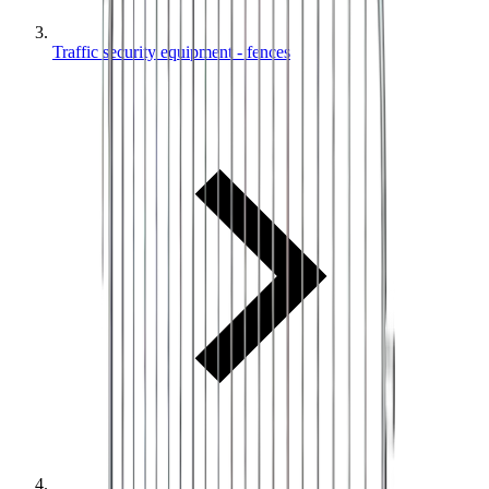
Traffic security equipment - fences