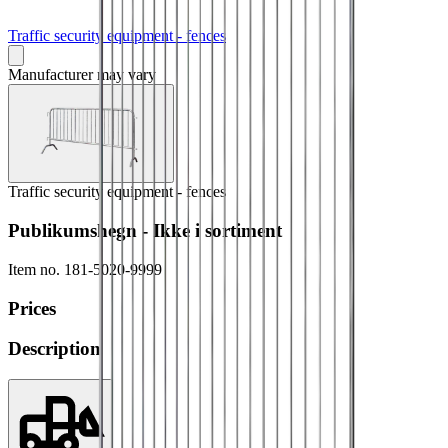
Traffic security equipment - fences
Manufacturer may vary
Traffic security equipment - fences
Publikumshegn - Ikke i sortiment
Item no.
181-5020-9999
Prices
Description