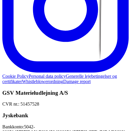
Cookie Policy
Personal data policy
Generelle lejebetingelser og
certifikater
Whistleblowerordning
Damage report
GSV Materieludlejning A/S
CVR nr.: 51457528
Jyskebank
Bankkonto:
5042-