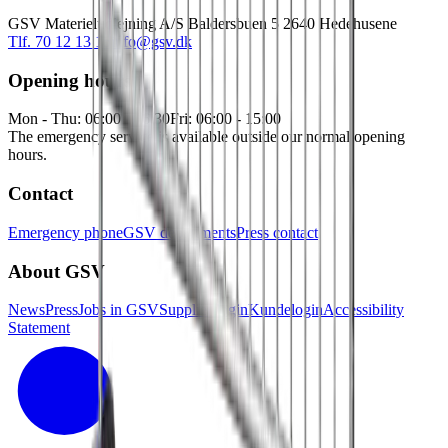
GSV Materieludlejning A/S Baldersbuen 5 2640 Hedehusene
Tlf. 70 12 13 15
info@gsv.dk
Opening hours
Mon - Thu: 06:00 - 16:30
Fri: 06:00 - 15:00
The emergency service is available outside our normal opening
hours.
Contact
Emergency phone
GSV departments
Press contact
About GSV
News
Press
Jobs in GSV
Supplier login
Kundelogin
Accessibility
Statement