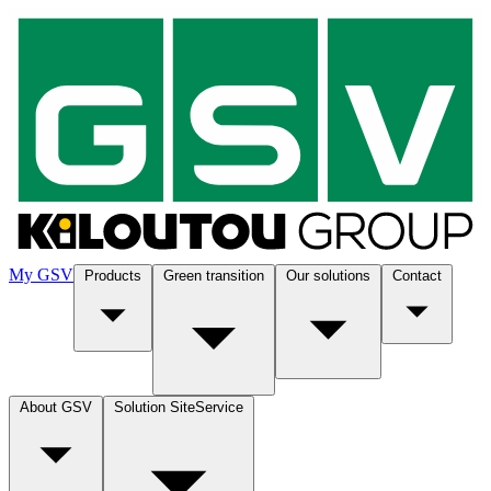
My GSV
Products
Green transition
Our solutions
Contact
About GSV
Solution SiteService