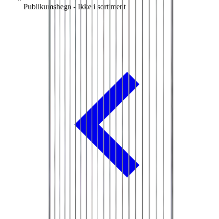
Publikumshegn - Ikke i sortiment