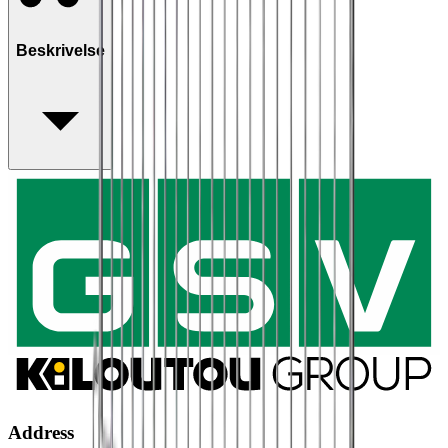
Beskrivelse
Address