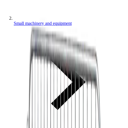
Small machinery and equipment