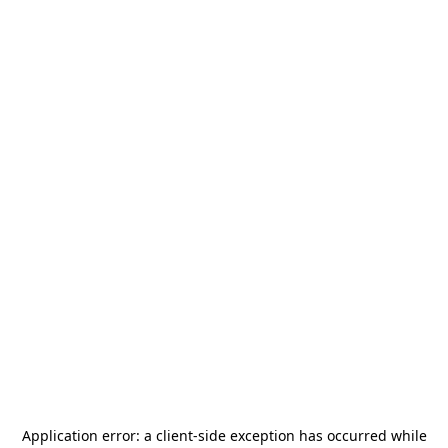
Application error: a
client
-side exception has occurred while