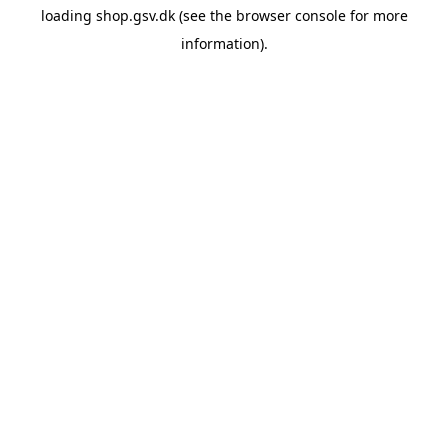
loading
shop.gsv.dk
(see the
browser console
for more
information).