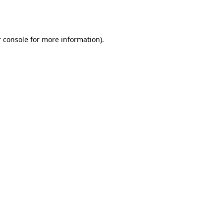
 console
for more information).