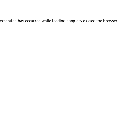
 exception has occurred while loading
shop.gsv.dk
(see the
browser