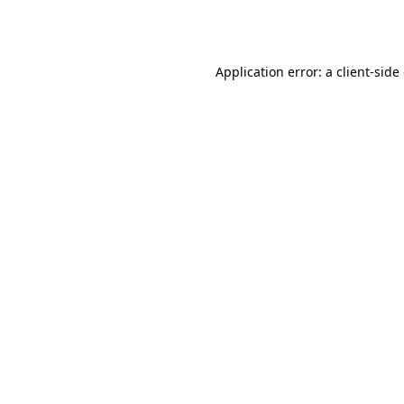
Application error: a
client
-side