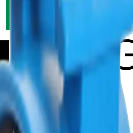
ut GSV
Solution SiteService