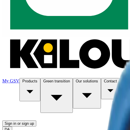
My GSV
Products
Green transition
Our solutions
Contact
Abo
Sign in or sign up
DA