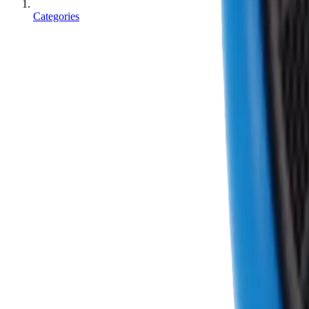
Categories