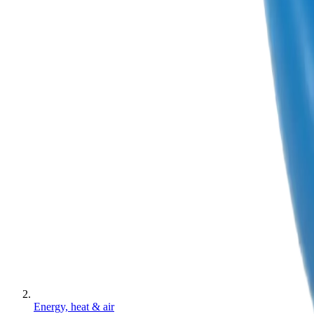
Energy, heat & air