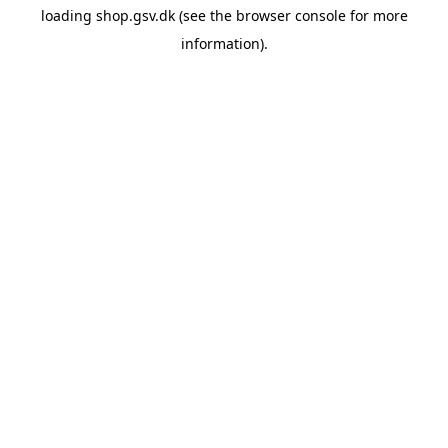
loading
shop.gsv.dk
(see the
browser console
for more
information).