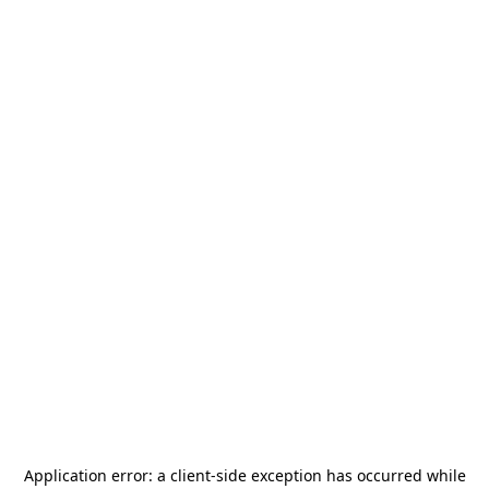
Application error: a
client
-side exception has occurred while