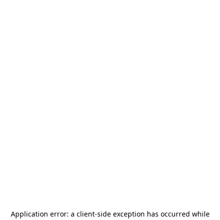
Application error: a
client
-side exception has occurred while