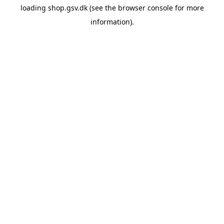
loading
shop.gsv.dk
(see the
browser console
for more
information).