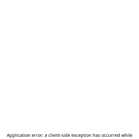
Application error: a
client
-side exception has occurred while