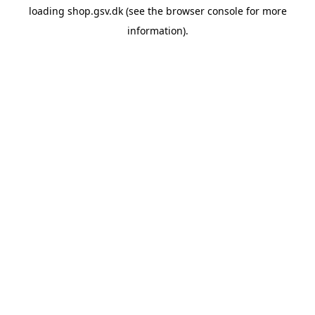
loading
shop.gsv.dk
(see the
browser console
for more
information).