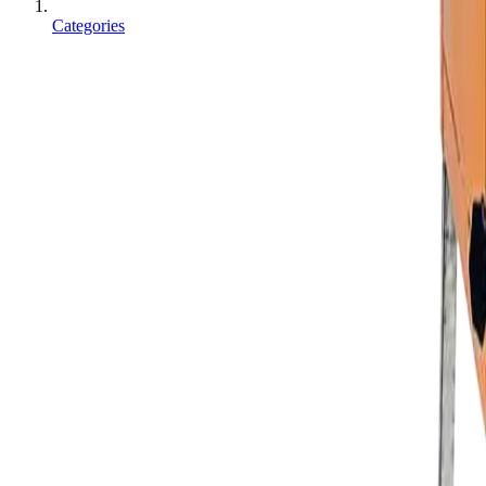
Categories