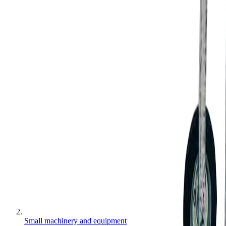
Small machinery and equipment