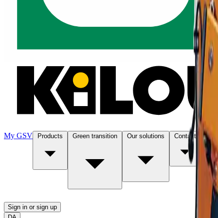
My GSV
Products
Green transition
Our solutions
Contact
Abo
Sign in or sign up
DA