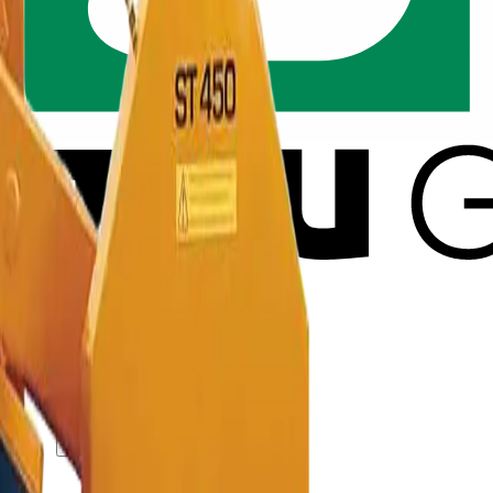
ut GSV
Solution SiteService