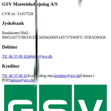
GSV Materieludlejning A/S
CVR nr.: 51457528
Jyskebank
Bankkonto:
5042-
0005145757
IBAN:
DK3450420005145757
SWIFT: JYBADKKK
Debitor
Tlf. 46 55 00 42
debitor@gsv.dk
Kreditor
Tlf. 46 55 00 41
Kontoudtog mm.
kreditor@gsv.dk
Faktura i
PDF
faktura@gsv.dk