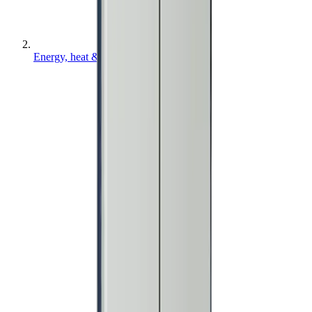
Energy, heat & air