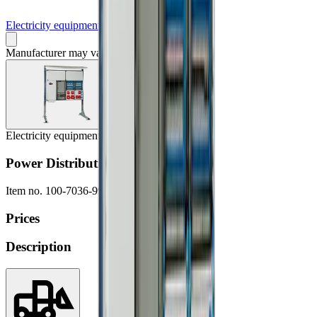
Electricity equipment
Manufacturer may vary
Electricity equipment
Power Distribution Board, 250A
Item no.
100-7036-9999
Prices
Description