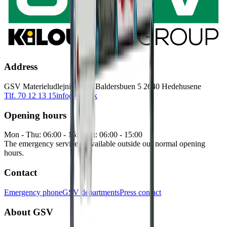
Address
GSV Materieludlejning A/S Baldersbuen 5 2640 Hedehusene
Tlf. 70 12 13 15
info@gsv.dk
Opening hours
Mon - Thu: 06:00 - 16:30
Fri: 06:00 - 15:00
The emergency service is available outside our normal opening
hours.
Contact
Emergency phone
GSV departments
Press contact
About GSV