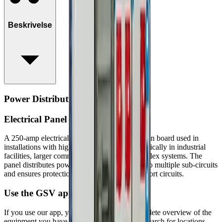
Beskrivelse
Power Distribution Board, 250A
Electrical Panel 250 Amp
A 250‑amp electrical panel is a large distribution board used in
installations with high power consumption, typically in industrial
facilities, larger commercial buildings, or complex systems. The
panel distributes power from the main supply to multiple sub‑circuits
and ensures protection against overload and short circuits.
Use the GSV app
If you use our app, you can always get a complete overview of the
equipment you have rented at GSV. You can search for locations