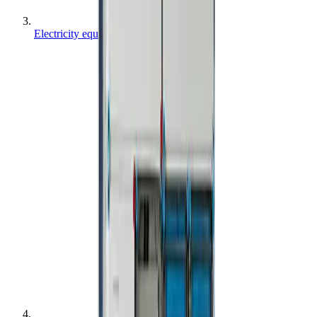
Electricity equipment