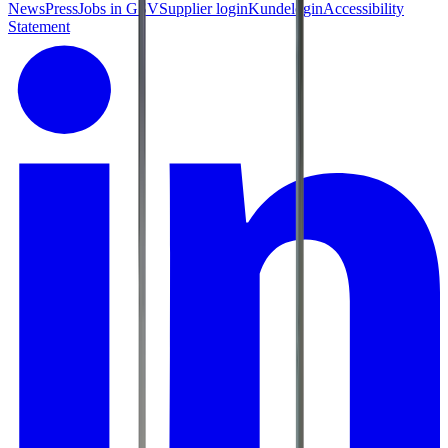
News
Press
Jobs in GSV
Supplier login
Kundelogin
Accessibility
Statement