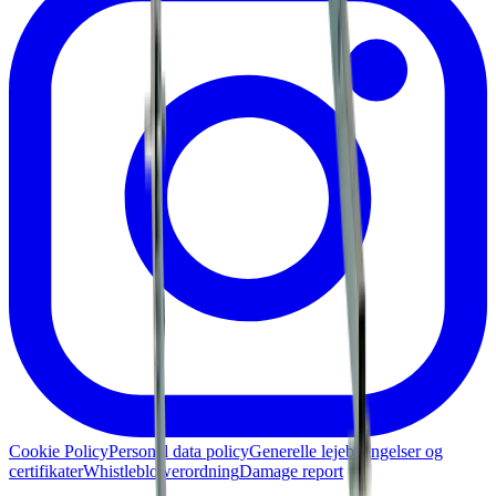
Cookie Policy
Personal data policy
Generelle lejebetingelser og
certifikater
Whistleblowerordning
Damage report