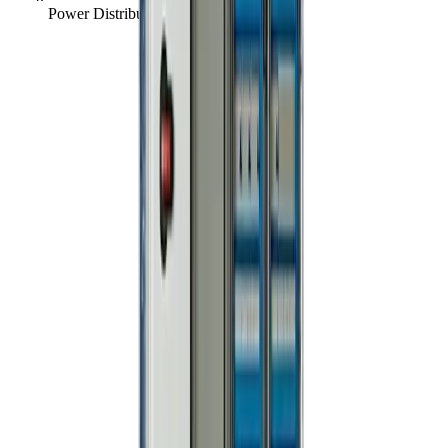
Power Distribution Board, 250A