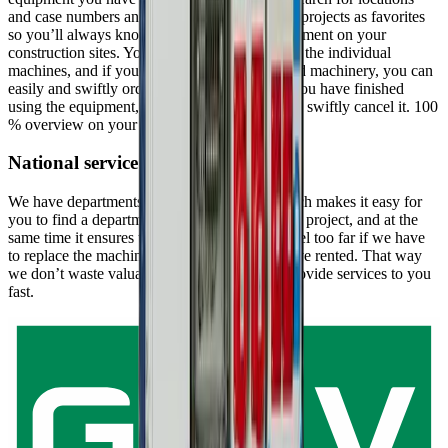
and case numbers and mark your construction projects as favorites
so you’ll always know the status of your equipment on your
construction sites. You can find information on the individual
machines, and if you need more equipment and machinery, you can
easily and swiftly order it through the app. If you have finished
using the equipment, you can just as easily and swiftly cancel it. 100
% overview on your cellphone – that’s nifty.
National service
We have departments all over the country which makes it easy for
you to find a department close to you and your project, and at the
same time it ensures that we don’t have to travel too far if we have
to replace the machinery or equipment you have rented. That way
we don’t waste valuable time, since we can provide services to you
fast.