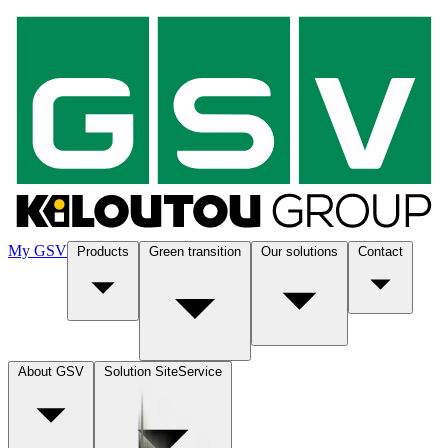
My GSV
Products
Green transition
Our solutions
Contact
About GSV
Solution SiteService