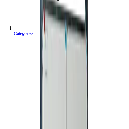
Categories