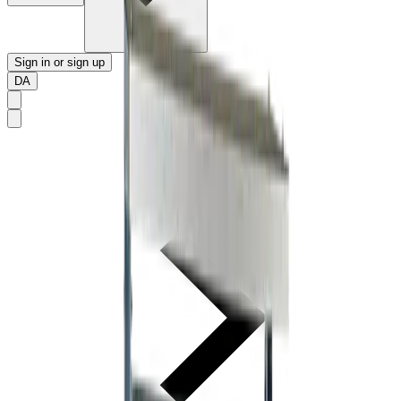
Sign in or sign up
DA