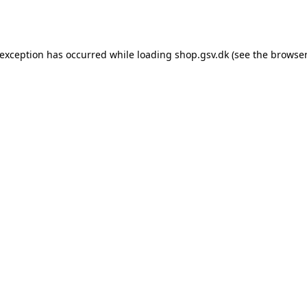
 exception has occurred while loading
shop.gsv.dk
(see the
browser