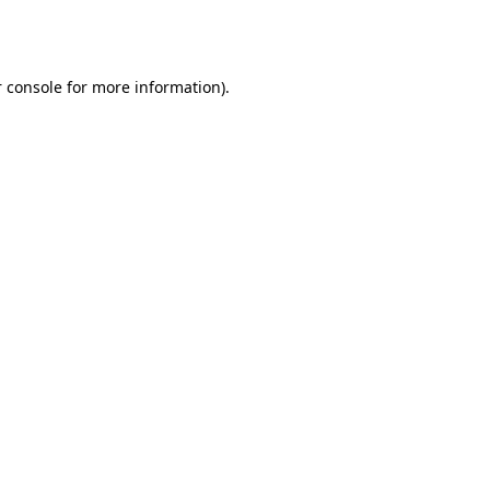
 console
for more information).