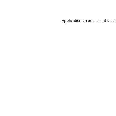
Application error: a
client
-side