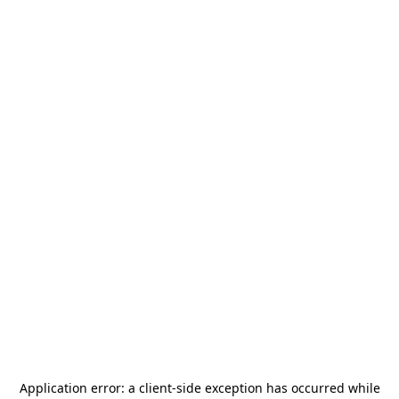
Application error: a
client
-side exception has occurred while