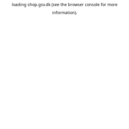
loading
shop.gsv.dk
(see the
browser console
for more
information).