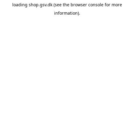
loading
shop.gsv.dk
(see the
browser console
for more
information).