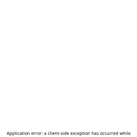
Application error: a
client
-side exception has occurred while