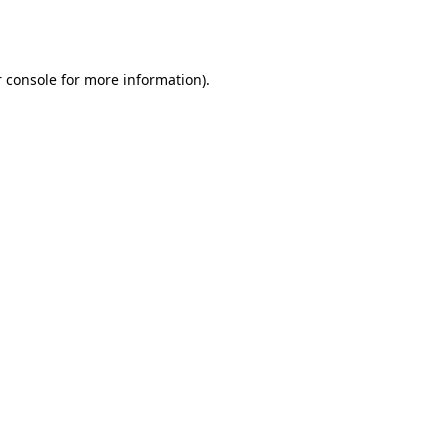
 console
for more information).