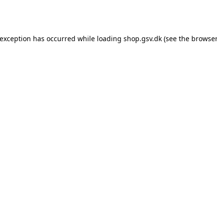
 exception has occurred while loading
shop.gsv.dk
(see the
browser