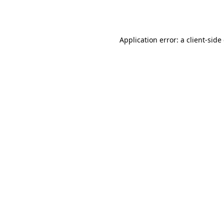
Application error: a
client
-side