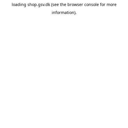
loading
shop.gsv.dk
(see the
browser console
for more
information).