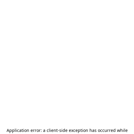
Application error: a
client
-side exception has occurred while