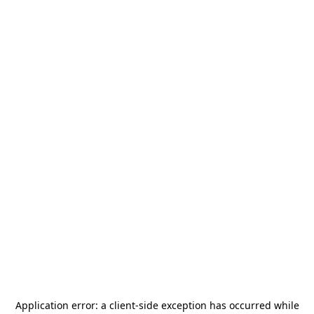
Application error: a
client
-side exception has occurred while