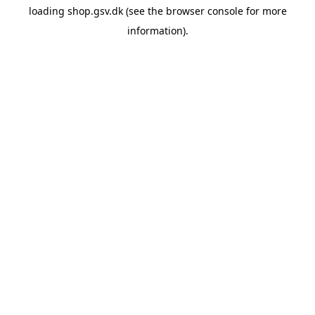
loading
shop.gsv.dk
(see the
browser console
for more
information).