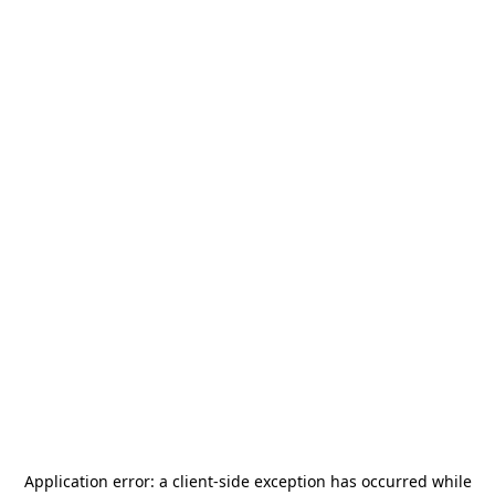
Application error: a
client
-side exception has occurred while