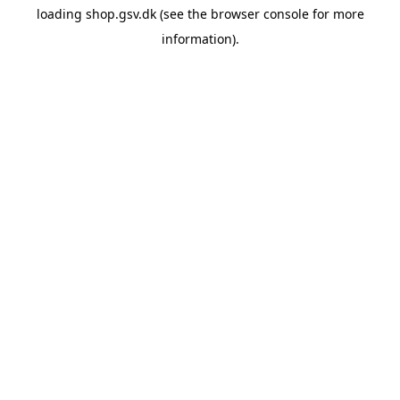
loading
shop.gsv.dk
(see the
browser console
for more
information).