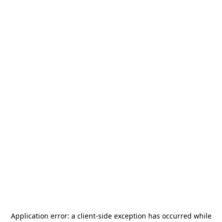
Application error: a
client
-side exception has occurred while