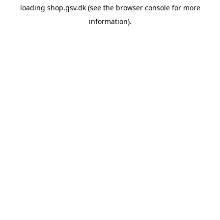
loading
shop.gsv.dk
(see the
browser console
for more
information).