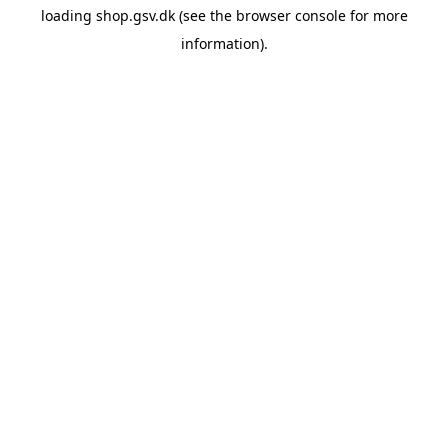
loading
shop.gsv.dk
(see the
browser console
for more
information).