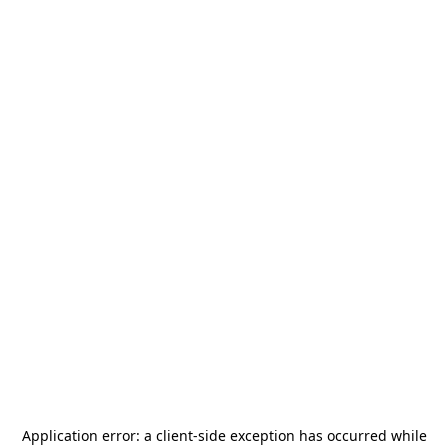
Application error: a
client
-side exception has occurred while