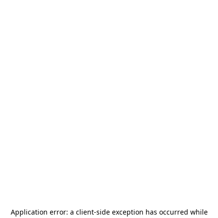
Application error: a
client
-side exception has occurred while