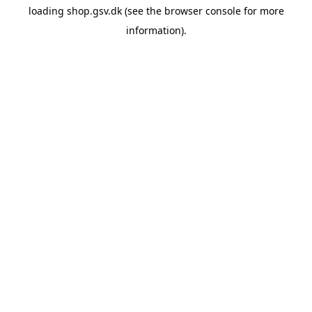
loading
shop.gsv.dk
(see the
browser console
for more
information).