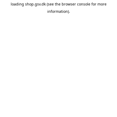
loading
shop.gsv.dk
(see the
browser console
for more
information).