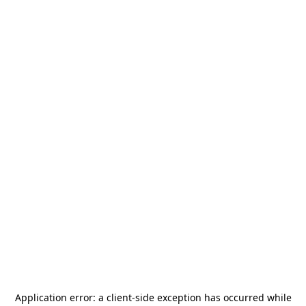
Application error: a
client
-side exception has occurred while