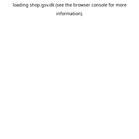
loading
shop.gsv.dk
(see the
browser console
for more
information).