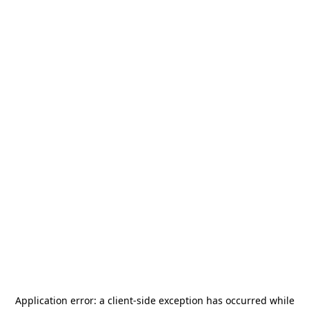
Application error: a
client
-side exception has occurred while