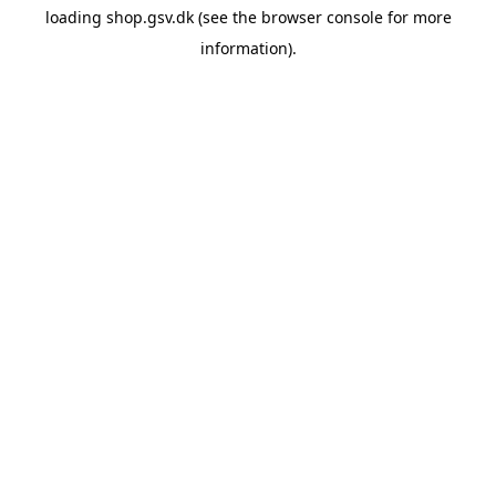
loading
shop.gsv.dk
(see the
browser console
for more
information).