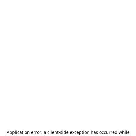
Application error: a
client
-side exception has occurred while