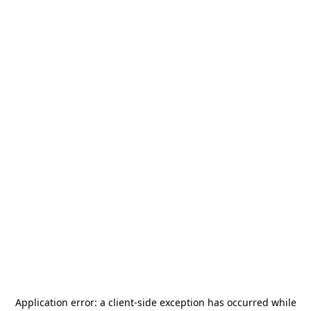
Application error: a
client
-side exception has occurred while