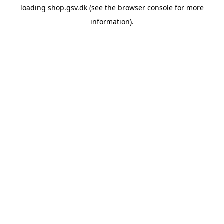
loading
shop.gsv.dk
(see the
browser console
for more
information).