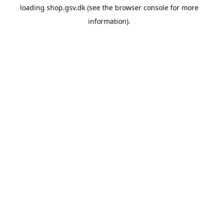
loading
shop.gsv.dk
(see the
browser console
for more
information).