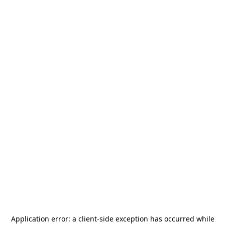
Application error: a
client
-side exception has occurred while