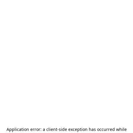
Application error: a
client
-side exception has occurred while