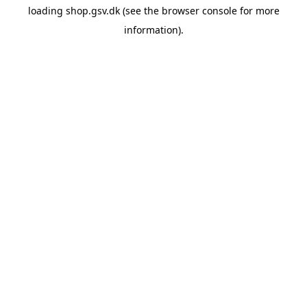
loading
shop.gsv.dk
(see the
browser console
for more
information).