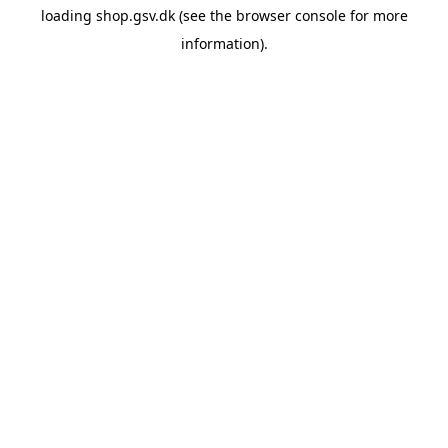
loading
shop.gsv.dk
(see the
browser console
for more
information).