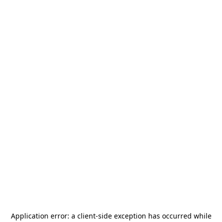
Application error: a
client
-side exception has occurred while