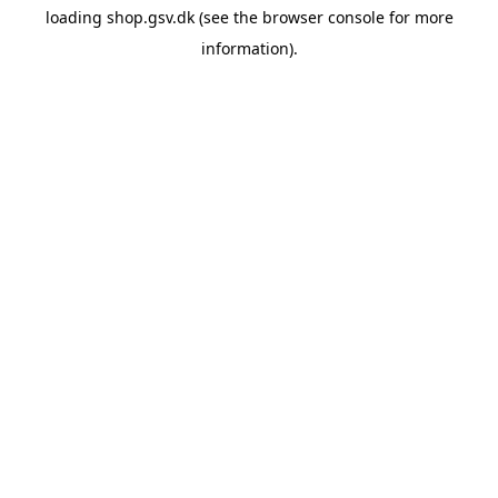
loading
shop.gsv.dk
(see the
browser console
for more
information).