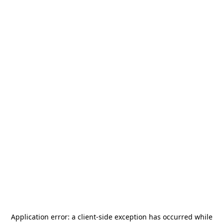
Application error: a
client
-side exception has occurred while